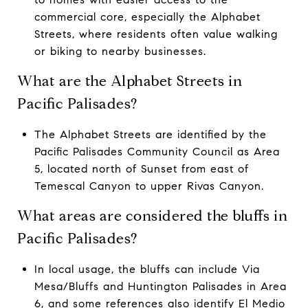
commercial core, especially the Alphabet
Streets, where residents often value walking
or biking to nearby businesses.
What are the Alphabet Streets in
Pacific Palisades?
The Alphabet Streets are identified by the
Pacific Palisades Community Council as Area
5, located north of Sunset from east of
Temescal Canyon to upper Rivas Canyon.
What areas are considered the bluffs in
Pacific Palisades?
In local usage, the bluffs can include Via
Mesa/Bluffs and Huntington Palisades in Area
6, and some references also identify El Medio