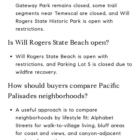
Gateway Park remains closed, some trail
segments near Temescal are closed, and Will
Rogers State Historic Park is open with
restrictions.
Is Will Rogers State Beach open?
Will Rogers State Beach is open with
restrictions, and Parking Lot 5 is closed due to
wildfire recovery.
How should buyers compare Pacific
Palisades neighborhoods?
A useful approach is to compare
neighborhoods by lifestyle fit: Alphabet
Streets for walk-to-village living, bluff areas
for coast and views, and canyon-adjacent