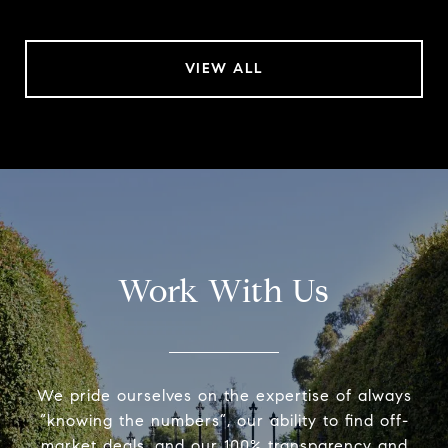
VIEW ALL
Work With Us
We pride ourselves on the expertise of always
“knowing the numbers”, our ability to find off-
market deals, and our 100% transparency and