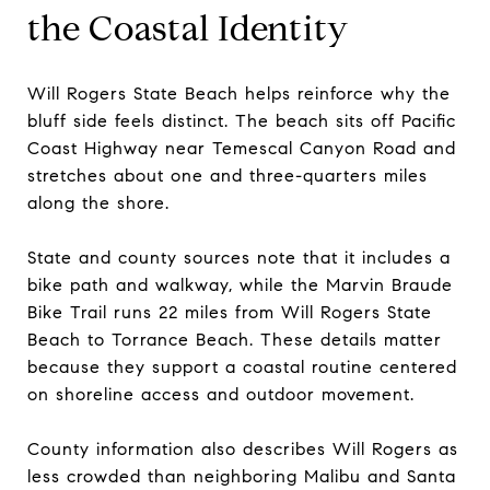
the Coastal Identity
Will Rogers State Beach helps reinforce why the
bluff side feels distinct. The beach sits off Pacific
Coast Highway near Temescal Canyon Road and
stretches about one and three-quarters miles
along the shore.
State and county sources note that it includes a
bike path and walkway, while the Marvin Braude
Bike Trail runs 22 miles from Will Rogers State
Beach to Torrance Beach. These details matter
because they support a coastal routine centered
on shoreline access and outdoor movement.
County information also describes Will Rogers as
less crowded than neighboring Malibu and Santa