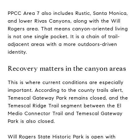
PPCC Area 7 also includes Rustic, Santa Monica,
and lower Rivas Canyons, along with the Will
Rogers area. That means canyon-oriented living
is not one single pocket. It is a chain of trail-
adjacent areas with a more outdoors-driven
identity.
Recovery matters in the canyon areas
This is where current conditions are especially
important. According to the county trails alert,
Temescal Gateway Park remains closed, and the
Temescal Ridge Trail segment between the El
Medio Connector Trail and Temescal Gateway
Park is also closed.
Will Rogers State Historic Park is open with