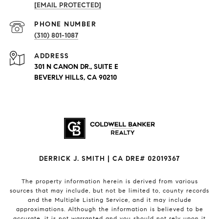
[EMAIL PROTECTED]
PHONE NUMBER
(310) 801-1087
ADDRESS
301 N CANON DR., SUITE E
BEVERLY HILLS, CA 90210
DERRICK J. SMITH | CA DRE# 02019367
The property information herein is derived from various
sources that may include, but not be limited to, county records
and the Multiple Listing Service, and it may include
approximations. Although the information is believed to be
accurate, it is not warranted and you should not rely upon it