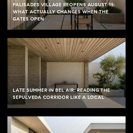
PALISADES VILLAGE REOPENS AUGUST 15:
WHAT ACTUALLY CHANGES WHEN THE
GATES OPEN
LATE SUMMER IN BEL AIR: READING THE
SEPULVEDA CORRIDOR LIKE A LOCAL