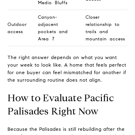
Medio Bluffs
Canyon-
Closer
Outdoor
adjacent
relationship to
access
pockets and
trails and
Area 7
mountain access
The right answer depends on what you want
your week to look like. A home that feels perfect
for one buyer can feel mismatched for another if
the surrounding routine does not align.
How to Evaluate Pacific
Palisades Right Now
Because the Palisades is still rebuilding after the