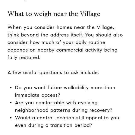
What to weigh near the Village
When you consider homes near the Village,
think beyond the address itself. You should also
consider how much of your daily routine
depends on nearby commercial activity being
fully restored.
A few useful questions to ask include:
Do you want future walkability more than
immediate access?
Are you comfortable with evolving
neighborhood patterns during recovery?
Would a central location still appeal to you
even during a transition period?