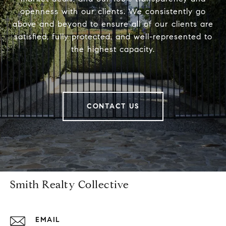
openness with our clients. We consistently go
above and beyond to ensure all of our clients are
satisfied, fully protected, and well-represented to
the highest capacity.
CONTACT US
Smith Realty Collective
EMAIL