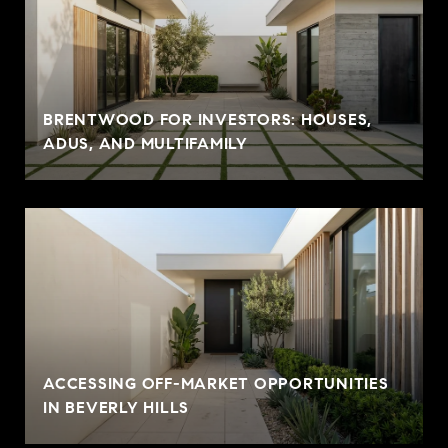
BRENTWOOD FOR INVESTORS: HOUSES,
ADUS, AND MULTIFAMILY
ACCESSING OFF-MARKET OPPORTUNITIES
IN BEVERLY HILLS