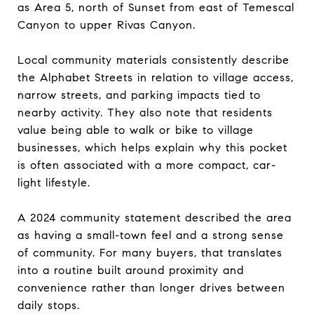
as Area 5, north of Sunset from east of Temescal
Canyon to upper Rivas Canyon.
Local community materials consistently describe
the Alphabet Streets in relation to village access,
narrow streets, and parking impacts tied to
nearby activity. They also note that residents
value being able to walk or bike to village
businesses, which helps explain why this pocket
is often associated with a more compact, car-
light lifestyle.
A 2024 community statement described the area
as having a small-town feel and a strong sense
of community. For many buyers, that translates
into a routine built around proximity and
convenience rather than longer drives between
daily stops.