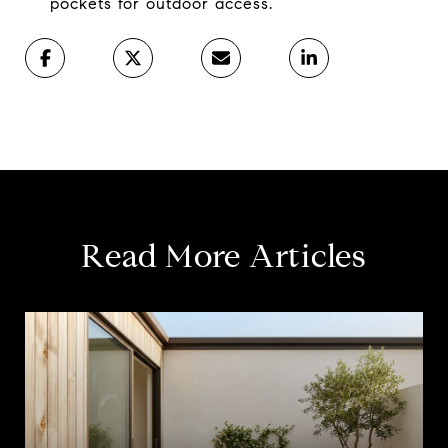
pockets for outdoor access.
Read More Articles