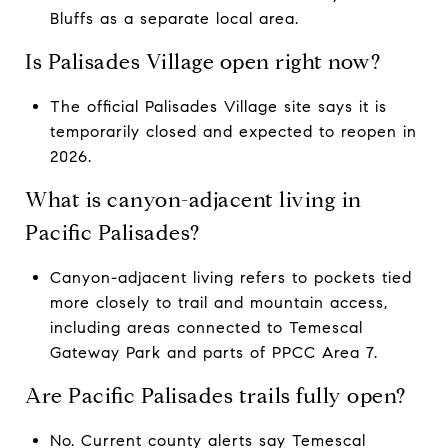
Bluffs as a separate local area.
Is Palisades Village open right now?
The official Palisades Village site says it is
temporarily closed and expected to reopen in
2026.
What is canyon-adjacent living in
Pacific Palisades?
Canyon-adjacent living refers to pockets tied
more closely to trail and mountain access,
including areas connected to Temescal
Gateway Park and parts of PPCC Area 7.
Are Pacific Palisades trails fully open?
No. Current county alerts say Temescal