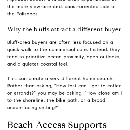
the more view-oriented, coast-oriented side of
the Palisades.
Why the bluffs attract a different buyer
Bluff-area buyers are often less focused on a
quick walk to the commercial core. Instead, they
tend to prioritize ocean proximity, open outlooks,
and a quieter coastal feel.
This can create a very different home search.
Rather than asking, “How fast can I get to coffee
or errands?” you may be asking, “How close am I
to the shoreline, the bike path, or a broad
ocean-facing setting?”
Beach Access Supports