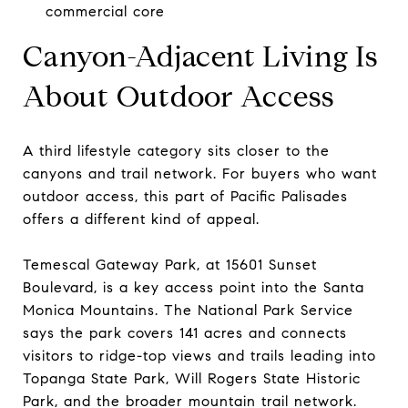
commercial core
Canyon-Adjacent Living Is
About Outdoor Access
A third lifestyle category sits closer to the
canyons and trail network. For buyers who want
outdoor access, this part of Pacific Palisades
offers a different kind of appeal.
Temescal Gateway Park, at 15601 Sunset
Boulevard, is a key access point into the Santa
Monica Mountains. The National Park Service
says the park covers 141 acres and connects
visitors to ridge-top views and trails leading into
Topanga State Park, Will Rogers State Historic
Park, and the broader mountain trail network.