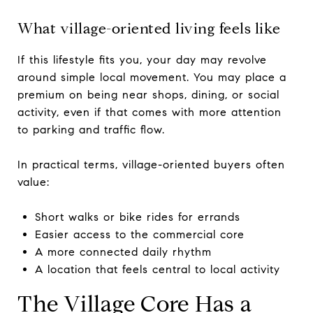
What village-oriented living feels like
If this lifestyle fits you, your day may revolve
around simple local movement. You may place a
premium on being near shops, dining, or social
activity, even if that comes with more attention
to parking and traffic flow.
In practical terms, village-oriented buyers often
value:
Short walks or bike rides for errands
Easier access to the commercial core
A more connected daily rhythm
A location that feels central to local activity
The Village Core Has a