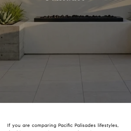
If you are comparing Pacific Palisades lifestyles,