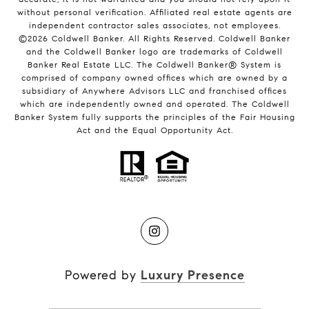
without personal verification. Affiliated real estate agents are
independent contractor sales associates, not employees.
©
2026
Coldwell Banker. All Rights Reserved. Coldwell Banker
and the Coldwell Banker logo are trademarks of Coldwell
Banker Real Estate LLC. The Coldwell Banker® System is
comprised of company owned offices which are owned by a
subsidiary of Anywhere Advisors LLC and franchised offices
which are independently owned and operated. The Coldwell
Banker System fully supports the principles of the Fair Housing
Act and the Equal Opportunity Act.
Powered by
Luxury Presence