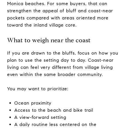
Monica beaches. For some buyers, that can
strengthen the appeal of bluff and coast-near
pockets compared with areas oriented more
toward the inland village core.
What to weigh near the coast
If you are drawn to the bluffs, focus on how you
plan to use the setting day to day. Coast-near
living can feel very different from village living
even within the same broader community.
You may want to prioritize:
Ocean proximity
Access to the beach and bike trail
A view-forward setting
A daily routine less centered on the