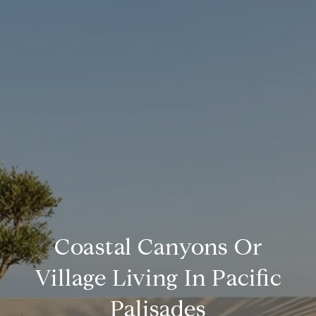
Coastal Canyons Or
Village Living In Pacific
Palisades