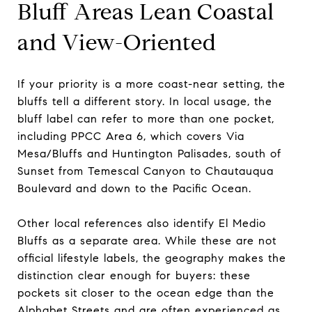
Bluff Areas Lean Coastal
and View-Oriented
If your priority is a more coast-near setting, the
bluffs tell a different story. In local usage, the
bluff label can refer to more than one pocket,
including PPCC Area 6, which covers Via
Mesa/Bluffs and Huntington Palisades, south of
Sunset from Temescal Canyon to Chautauqua
Boulevard and down to the Pacific Ocean.
Other local references also identify El Medio
Bluffs as a separate area. While these are not
official lifestyle labels, the geography makes the
distinction clear enough for buyers: these
pockets sit closer to the ocean edge than the
Alphabet Streets and are often experienced as