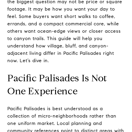
the biggest question may not be price or square
footage. It may be how you want your day to
feel. Some buyers want short walks to coffee,
errands, and a compact commercial core, while
others want ocean-edge views or closer access
to canyon trails. This guide will help you
understand how village, bluff, and canyon-
adjacent living differ in Pacific Palisades right
now. Let’s dive in.
Pacific Palisades Is Not
One Experience
Pacific Palisades is best understood as a
collection of micro-neighborhoods rather than
one uniform market. Local planning and
community references point to distinct areas with