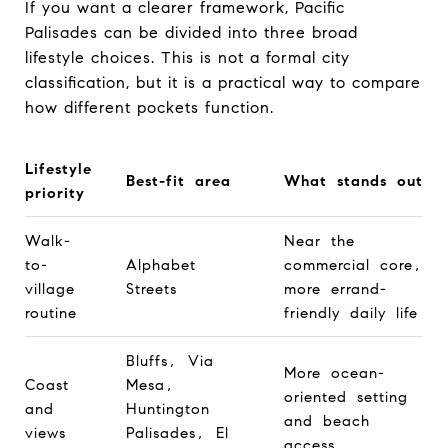
If you want a clearer framework, Pacific
Palisades can be divided into three broad
lifestyle choices. This is not a formal city
classification, but it is a practical way to compare
how different pockets function.
Lifestyle
Best-fit area
What stands out
priority
Walk-
Near the
to-
Alphabet
commercial core,
village
Streets
more errand-
routine
friendly daily life
Bluffs, Via
More ocean-
Coast
Mesa,
oriented setting
and
Huntington
and beach
views
Palisades, El
access