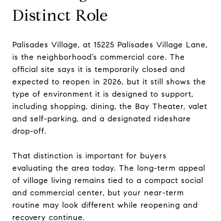
Distinct Role
Palisades Village, at 15225 Palisades Village Lane,
is the neighborhood’s commercial core. The
official site says it is temporarily closed and
expected to reopen in 2026, but it still shows the
type of environment it is designed to support,
including shopping, dining, the Bay Theater, valet
and self-parking, and a designated rideshare
drop-off.
That distinction is important for buyers
evaluating the area today. The long-term appeal
of village living remains tied to a compact social
and commercial center, but your near-term
routine may look different while reopening and
recovery continue.