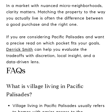
In a market with nuanced micro-neighborhoods,
clarity matters. Matching the property to the way
you actually live is often the difference between
a good purchase and the right one.
If you are considering Pacific Palisades and want
a precise read on which pocket fits your goals,
Derrick Smith
can help you evaluate the
tradeoffs with discretion, local insight, and a
data-driven lens.
FAQs
What is village living in Pacific
Palisades?
Village living in Pacific Palisades usually refers
to homes with easier access to the