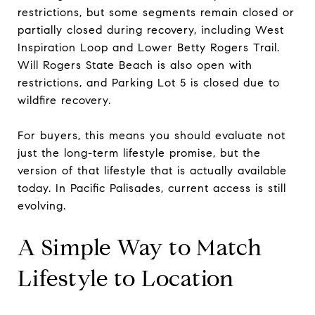
restrictions, but some segments remain closed or
partially closed during recovery, including West
Inspiration Loop and Lower Betty Rogers Trail.
Will Rogers State Beach is also open with
restrictions, and Parking Lot 5 is closed due to
wildfire recovery.
For buyers, this means you should evaluate not
just the long-term lifestyle promise, but the
version of that lifestyle that is actually available
today. In Pacific Palisades, current access is still
evolving.
A Simple Way to Match
Lifestyle to Location