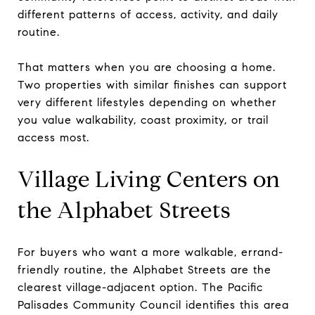
different patterns of access, activity, and daily
routine.
That matters when you are choosing a home.
Two properties with similar finishes can support
very different lifestyles depending on whether
you value walkability, coast proximity, or trail
access most.
Village Living Centers on
the Alphabet Streets
For buyers who want a more walkable, errand-
friendly routine, the Alphabet Streets are the
clearest village-adjacent option. The Pacific
Palisades Community Council identifies this area