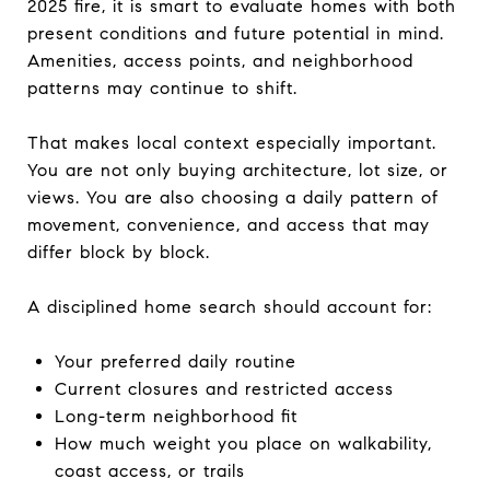
2025 fire, it is smart to evaluate homes with both
present conditions and future potential in mind.
Amenities, access points, and neighborhood
patterns may continue to shift.
That makes local context especially important.
You are not only buying architecture, lot size, or
views. You are also choosing a daily pattern of
movement, convenience, and access that may
differ block by block.
A disciplined home search should account for:
Your preferred daily routine
Current closures and restricted access
Long-term neighborhood fit
How much weight you place on walkability,
coast access, or trails