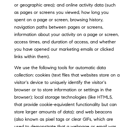
or geographic area); and online activity data (such
as pages or screens you viewed, how long you
spent on a page or screen, browsing history,
navigation paths between pages or screens,
information about your activity on a page or screen,
access times, and duration of access, and whether
you have opened our marketing emails or clicked
links within them).
We use the following tools for automatic data
collection: cookies (text files that websites store on a
visitor's device to uniquely identify the visitor's
browser or to store information or settings in the
browser); local storage technologies (like HTML5,
that provide cookie-equivalent functionality but can
store larger amounts of data); and web beacons
(also known as pixel tags or clear GIFs, which are
used to demonstrate that a webpage or email was