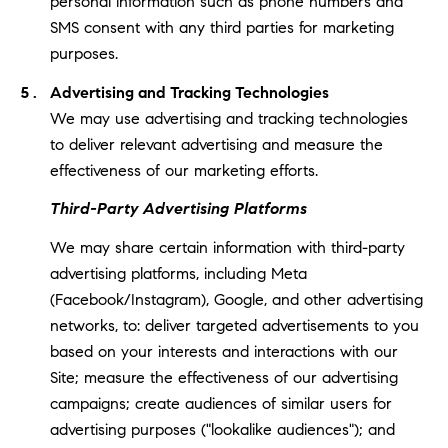
personal information such as phone numbers and
SMS consent with any third parties for marketing
purposes.
Advertising and Tracking Technologies
We may use advertising and tracking technologies
to deliver relevant advertising and measure the
effectiveness of our marketing efforts.
Third-Party Advertising Platforms
We may share certain information with third-party
advertising platforms, including Meta
(Facebook/Instagram), Google, and other advertising
networks, to: deliver targeted advertisements to you
based on your interests and interactions with our
Site; measure the effectiveness of our advertising
campaigns; create audiences of similar users for
advertising purposes ("lookalike audiences"); and