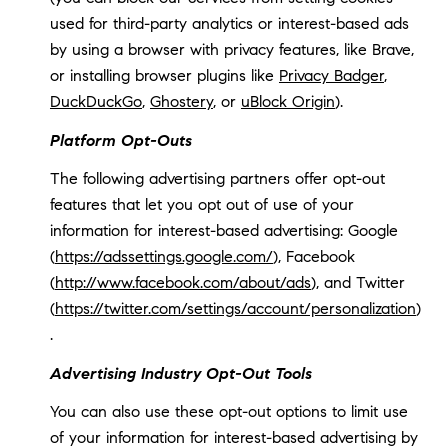
used for third-party analytics or interest-based ads
by using a browser with privacy features, like Brave,
or installing browser plugins like
Privacy Badger
,
DuckDuckGo
,
Ghostery
, or
uBlock Origin
).
Platform Opt-Outs
The following advertising partners offer opt-out
features that let you opt out of use of your
information for interest-based advertising: Google
(
https://adssettings.google.com/
), Facebook
(
http://www.facebook.com/about/ads
), and Twitter
(
https://twitter.com/settings/account/personalization
)
.
Advertising Industry Opt-Out Tools
You can also use these opt-out options to limit use
of your information for interest-based advertising by