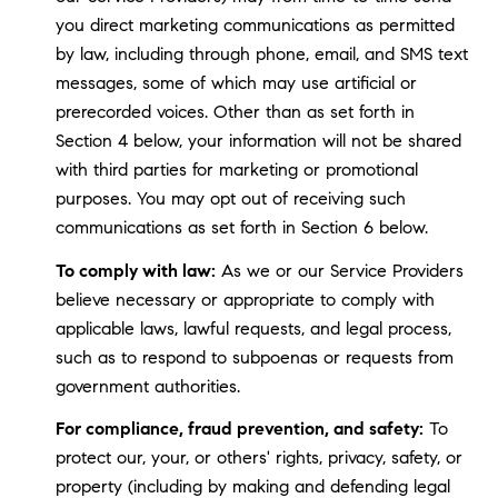
you direct marketing communications as permitted
by law, including through phone, email, and SMS text
messages, some of which may use artificial or
prerecorded voices. Other than as set forth in
Section 4 below, your information will not be shared
with third parties for marketing or promotional
purposes. You may opt out of receiving such
communications as set forth in Section 6 below.
To comply with law:
As we or our Service Providers
believe necessary or appropriate to comply with
applicable laws, lawful requests, and legal process,
such as to respond to subpoenas or requests from
government authorities.
For compliance, fraud prevention, and safety:
To
protect our, your, or others' rights, privacy, safety, or
property (including by making and defending legal