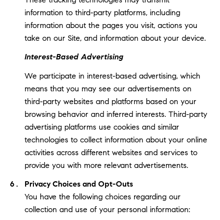
information to third-party platforms, including
information about the pages you visit, actions you
take on our Site, and information about your device.
Interest-Based Advertising
We participate in interest-based advertising, which
means that you may see our advertisements on
third-party websites and platforms based on your
browsing behavior and inferred interests. Third-party
advertising platforms use cookies and similar
technologies to collect information about your online
activities across different websites and services to
provide you with more relevant advertisements.
Privacy Choices and Opt-Outs
You have the following choices regarding our
collection and use of your personal information: