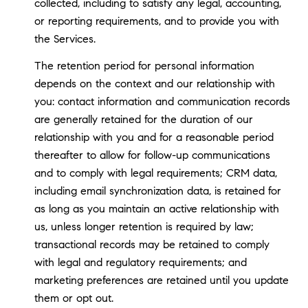
collected, including to satisfy any legal, accounting,
or reporting requirements, and to provide you with
the Services.
The retention period for personal information
depends on the context and our relationship with
you: contact information and communication records
are generally retained for the duration of our
relationship with you and for a reasonable period
thereafter to allow for follow-up communications
and to comply with legal requirements; CRM data,
including email synchronization data, is retained for
as long as you maintain an active relationship with
us, unless longer retention is required by law;
transactional records may be retained to comply
with legal and regulatory requirements; and
marketing preferences are retained until you update
them or opt out.