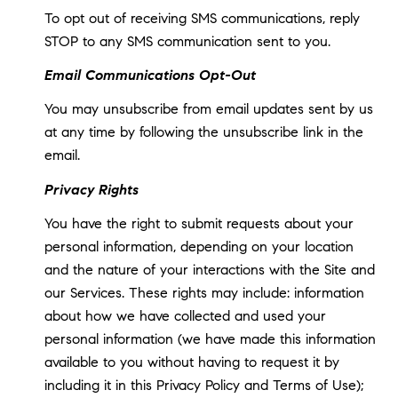
To opt out of receiving SMS communications, reply
STOP to any SMS communication sent to you.
Email Communications Opt-Out
You may unsubscribe from email updates sent by us
at any time by following the unsubscribe link in the
email.
Privacy Rights
You have the right to submit requests about your
personal information, depending on your location
and the nature of your interactions with the Site and
our Services. These rights may include: information
about how we have collected and used your
personal information (we have made this information
available to you without having to request it by
including it in this Privacy Policy and Terms of Use);