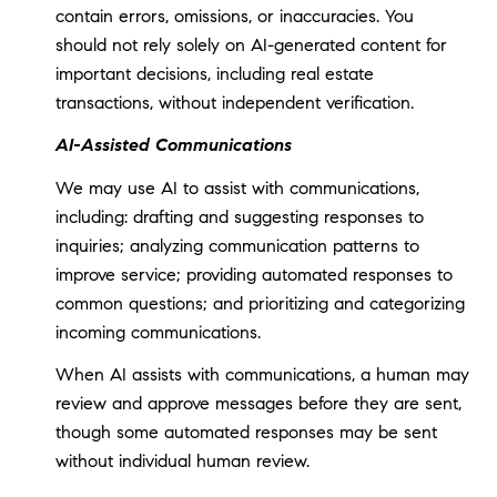
contain errors, omissions, or inaccuracies. You
should not rely solely on AI-generated content for
important decisions, including real estate
transactions, without independent verification.
AI-Assisted Communications
We may use AI to assist with communications,
including: drafting and suggesting responses to
inquiries; analyzing communication patterns to
improve service; providing automated responses to
common questions; and prioritizing and categorizing
incoming communications.
When AI assists with communications, a human may
review and approve messages before they are sent,
though some automated responses may be sent
without individual human review.