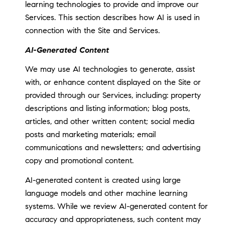
learning technologies to provide and improve our
Services. This section describes how AI is used in
connection with the Site and Services.
AI-Generated Content
We may use AI technologies to generate, assist
with, or enhance content displayed on the Site or
provided through our Services, including: property
descriptions and listing information; blog posts,
articles, and other written content; social media
posts and marketing materials; email
communications and newsletters; and advertising
copy and promotional content.
AI-generated content is created using large
language models and other machine learning
systems. While we review AI-generated content for
accuracy and appropriateness, such content may