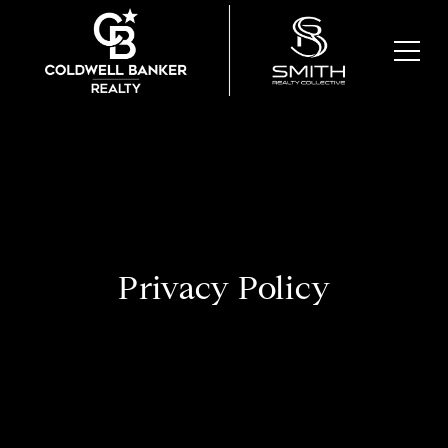
Privacy Policy