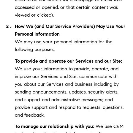
accessed or opened, or that certain content was
viewed or clicked).
How We (and Our Service Providers) May Use Your
Personal Information
We may use your personal information for the
following purposes:
To provide and operate our Services and our Site:
We use your information to provide, operate, and
improve our Services and Site; communicate with
you about our Services and business including by
sending announcements, updates, security alerts,
and support and administrative messages; and
provide support and respond to requests, questions,
and feedback.
To manage our relationship with you:
We use CRM