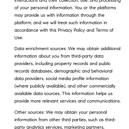
interactions and their collection, use, and processing
of your personal information. You or the platforms
may provide us with information through the
platform, and we will treat such information in
accordance with this Privacy Policy and Terms of
Use.
Data enrichment sources: We may obtain additional
information about you from third-party data
providers, including property records and public
records databases, demographic and behavioral
data providers, social media profile information
(where publicly available), and other commercially
available data sources. This information helps us
provide more relevant services and communications.
Other sources: We may obtain your personal
information from other third parties, such as third-
party analytics services, marketing partners,