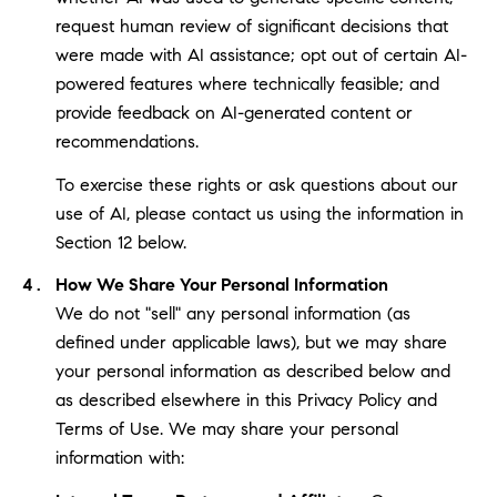
request human review of significant decisions that
were made with AI assistance; opt out of certain AI-
powered features where technically feasible; and
provide feedback on AI-generated content or
recommendations.
To exercise these rights or ask questions about our
use of AI, please contact us using the information in
Section 12 below.
How We Share Your Personal Information
We do not "sell" any personal information (as
defined under applicable laws), but we may share
your personal information as described below and
as described elsewhere in this Privacy Policy and
Terms of Use. We may share your personal
information with: