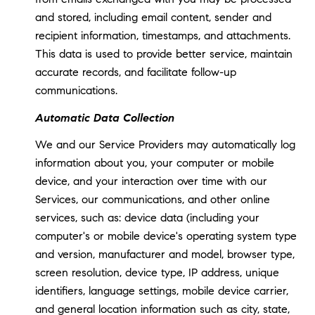
and stored, including email content, sender and
recipient information, timestamps, and attachments.
This data is used to provide better service, maintain
accurate records, and facilitate follow-up
communications.
Automatic Data Collection
We and our Service Providers may automatically log
information about you, your computer or mobile
device, and your interaction over time with our
Services, our communications, and other online
services, such as: device data (including your
computer's or mobile device's operating system type
and version, manufacturer and model, browser type,
screen resolution, device type, IP address, unique
identifiers, language settings, mobile device carrier,
and general location information such as city, state,