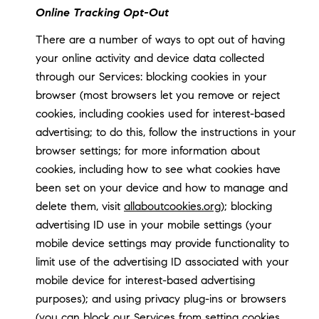
Online Tracking Opt-Out
There are a number of ways to opt out of having
your online activity and device data collected
through our Services: blocking cookies in your
browser (most browsers let you remove or reject
cookies, including cookies used for interest-based
advertising; to do this, follow the instructions in your
browser settings; for more information about
cookies, including how to see what cookies have
been set on your device and how to manage and
delete them, visit
allaboutcookies.org
); blocking
advertising ID use in your mobile settings (your
mobile device settings may provide functionality to
limit use of the advertising ID associated with your
mobile device for interest-based advertising
purposes); and using privacy plug-ins or browsers
(you can block our Services from setting cookies