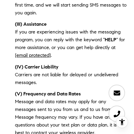
first time, and we will start sending SMS messages to
you again.
(III) Assistance
If you are experiencing issues with the messaging
program, you can reply with the keyword "
HELP
" for
more assistance, or you can get help directly at
[email protected]
.
(IV) Carrier Liability
Carriers are not liable for delayed or undelivered
messages.
(V) Frequency and Data Rates
Message and data rates may apply for any
messages sent to you from us and to us from you.
Message frequency may vary. If you have any
questions about your text plan or data plan, it is
best to contact your wireless provider.