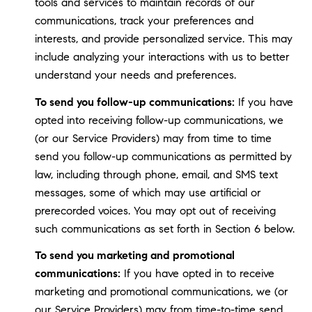
tools and services to maintain records of our
communications, track your preferences and
interests, and provide personalized service. This may
include analyzing your interactions with us to better
understand your needs and preferences.
To send you follow-up communications:
If you have
opted into receiving follow-up communications, we
(or our Service Providers) may from time to time
send you follow-up communications as permitted by
law, including through phone, email, and SMS text
messages, some of which may use artificial or
prerecorded voices. You may opt out of receiving
such communications as set forth in Section 6 below.
To send you marketing and promotional
communications:
If you have opted in to receive
marketing and promotional communications, we (or
our Service Providers) may from time-to-time send