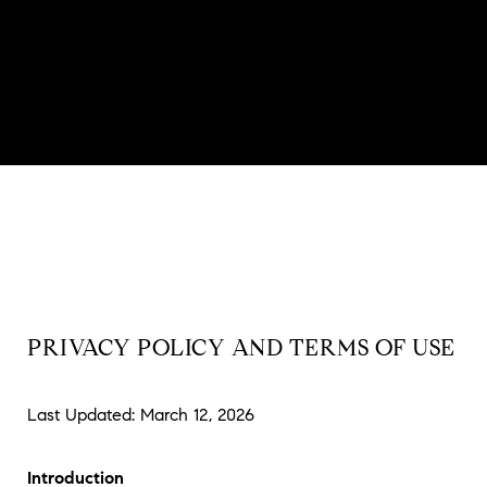
PRIVACY POLICY AND TERMS OF USE
Last Updated: March 12, 2026
Introduction