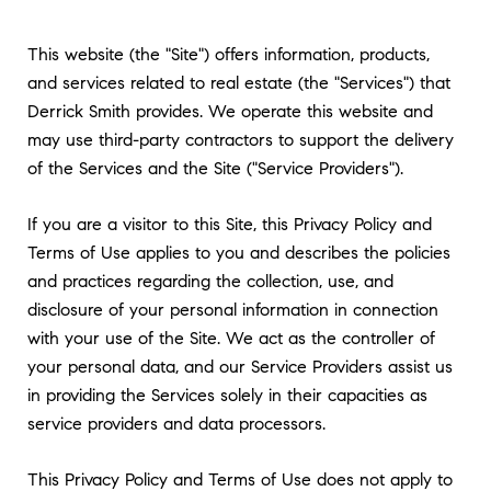
This website (the "Site") offers information, products,
and services related to real estate (the "Services") that
Derrick Smith provides. We operate this website and
may use third-party contractors to support the delivery
of the Services and the Site ("Service Providers").
If you are a visitor to this Site, this Privacy Policy and
Terms of Use applies to you and describes the policies
and practices regarding the collection, use, and
disclosure of your personal information in connection
with your use of the Site. We act as the controller of
your personal data, and our Service Providers assist us
in providing the Services solely in their capacities as
service providers and data processors.
This Privacy Policy and Terms of Use does not apply to