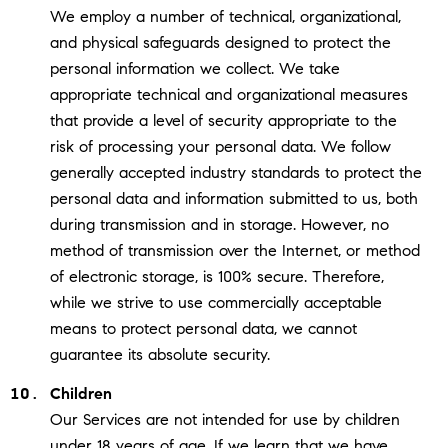
We employ a number of technical, organizational,
and physical safeguards designed to protect the
personal information we collect. We take
appropriate technical and organizational measures
that provide a level of security appropriate to the
risk of processing your personal data. We follow
generally accepted industry standards to protect the
personal data and information submitted to us, both
during transmission and in storage. However, no
method of transmission over the Internet, or method
of electronic storage, is 100% secure. Therefore,
while we strive to use commercially acceptable
means to protect personal data, we cannot
guarantee its absolute security.
Children
Our Services are not intended for use by children
under 18 years of age. If we learn that we have