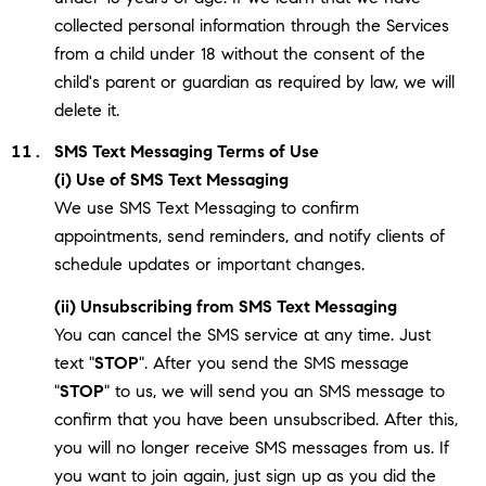
collected personal information through the Services
from a child under 18 without the consent of the
child's parent or guardian as required by law, we will
delete it.
SMS Text Messaging Terms of Use
(i) Use of SMS Text Messaging
We use SMS Text Messaging to confirm
appointments, send reminders, and notify clients of
schedule updates or important changes.
(ii) Unsubscribing from SMS Text Messaging
You can cancel the SMS service at any time. Just
text "
STOP
". After you send the SMS message
"
STOP
" to us, we will send you an SMS message to
confirm that you have been unsubscribed. After this,
you will no longer receive SMS messages from us. If
you want to join again, just sign up as you did the