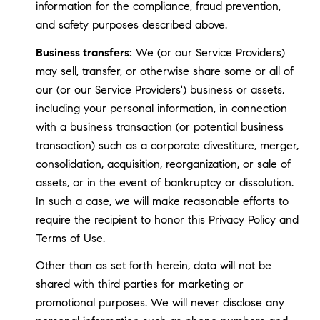
information for the compliance, fraud prevention,
and safety purposes described above.
Business transfers:
We (or our Service Providers)
may sell, transfer, or otherwise share some or all of
our (or our Service Providers') business or assets,
including your personal information, in connection
with a business transaction (or potential business
transaction) such as a corporate divestiture, merger,
consolidation, acquisition, reorganization, or sale of
assets, or in the event of bankruptcy or dissolution.
In such a case, we will make reasonable efforts to
require the recipient to honor this Privacy Policy and
Terms of Use.
Other than as set forth herein, data will not be
shared with third parties for marketing or
promotional purposes. We will never disclose any