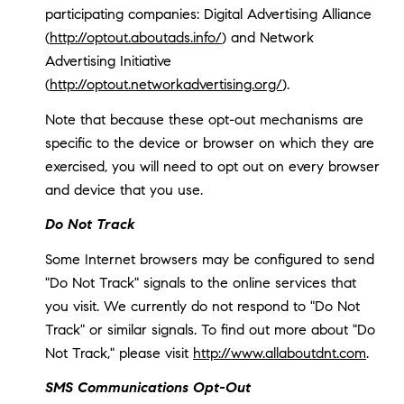
participating companies: Digital Advertising Alliance
(
http://optout.aboutads.info/
) and Network
Advertising Initiative
(
http://optout.networkadvertising.org/
).
Note that because these opt-out mechanisms are
specific to the device or browser on which they are
exercised, you will need to opt out on every browser
and device that you use.
Do Not Track
Some Internet browsers may be configured to send
"Do Not Track" signals to the online services that
you visit. We currently do not respond to "Do Not
Track" or similar signals. To find out more about "Do
Not Track," please visit
http://www.allaboutdnt.com
.
SMS Communications Opt-Out