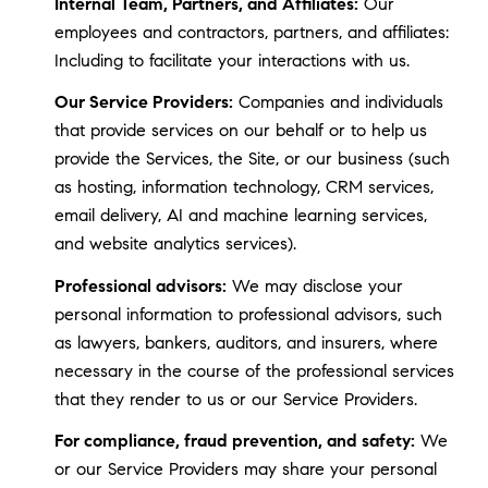
Internal Team, Partners, and Affiliates:
Our
employees and contractors, partners, and affiliates:
Including to facilitate your interactions with us.
Our Service Providers:
Companies and individuals
that provide services on our behalf or to help us
provide the Services, the Site, or our business (such
as hosting, information technology, CRM services,
email delivery, AI and machine learning services,
and website analytics services).
Professional advisors:
We may disclose your
personal information to professional advisors, such
as lawyers, bankers, auditors, and insurers, where
necessary in the course of the professional services
that they render to us or our Service Providers.
For compliance, fraud prevention, and safety:
We
or our Service Providers may share your personal