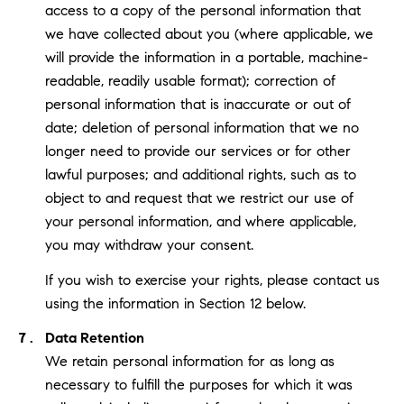
access to a copy of the personal information that
we have collected about you (where applicable, we
will provide the information in a portable, machine-
readable, readily usable format); correction of
personal information that is inaccurate or out of
date; deletion of personal information that we no
longer need to provide our services or for other
lawful purposes; and additional rights, such as to
object to and request that we restrict our use of
your personal information, and where applicable,
you may withdraw your consent.
If you wish to exercise your rights, please contact us
using the information in Section 12 below.
Data Retention
We retain personal information for as long as
necessary to fulfill the purposes for which it was