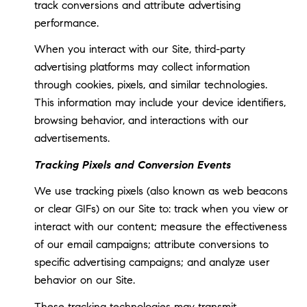
track conversions and attribute advertising
performance.
When you interact with our Site, third-party
advertising platforms may collect information
through cookies, pixels, and similar technologies.
This information may include your device identifiers,
browsing behavior, and interactions with our
advertisements.
Tracking Pixels and Conversion Events
We use tracking pixels (also known as web beacons
or clear GIFs) on our Site to: track when you view or
interact with our content; measure the effectiveness
of our email campaigns; attribute conversions to
specific advertising campaigns; and analyze user
behavior on our Site.
These tracking technologies may transmit