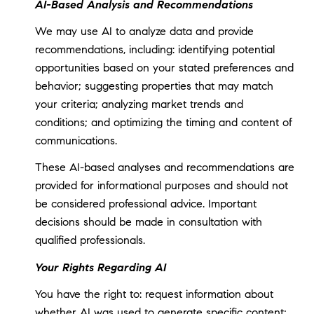
AI-Based Analysis and Recommendations
We may use AI to analyze data and provide
recommendations, including: identifying potential
opportunities based on your stated preferences and
behavior; suggesting properties that may match
your criteria; analyzing market trends and
conditions; and optimizing the timing and content of
communications.
These AI-based analyses and recommendations are
provided for informational purposes and should not
be considered professional advice. Important
decisions should be made in consultation with
qualified professionals.
Your Rights Regarding AI
You have the right to: request information about
whether AI was used to generate specific content;