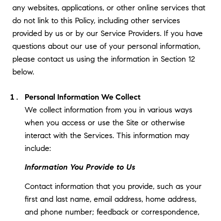
any websites, applications, or other online services that
do not link to this Policy, including other services
provided by us or by our Service Providers. If you have
questions about our use of your personal information,
please contact us using the information in Section 12
below.
Personal Information We Collect
We collect information from you in various ways
when you access or use the Site or otherwise
interact with the Services. This information may
include:
Information You Provide to Us
Contact information that you provide, such as your
first and last name, email address, home address,
and phone number; feedback or correspondence,