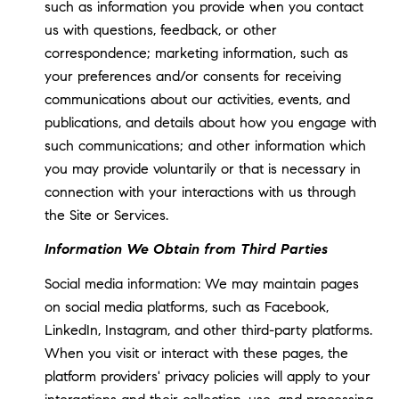
such as information you provide when you contact
us with questions, feedback, or other
correspondence; marketing information, such as
your preferences and/or consents for receiving
communications about our activities, events, and
publications, and details about how you engage with
such communications; and other information which
you may provide voluntarily or that is necessary in
connection with your interactions with us through
the Site or Services.
Information We Obtain from Third Parties
Social media information: We may maintain pages
on social media platforms, such as Facebook,
LinkedIn, Instagram, and other third-party platforms.
When you visit or interact with these pages, the
platform providers' privacy policies will apply to your