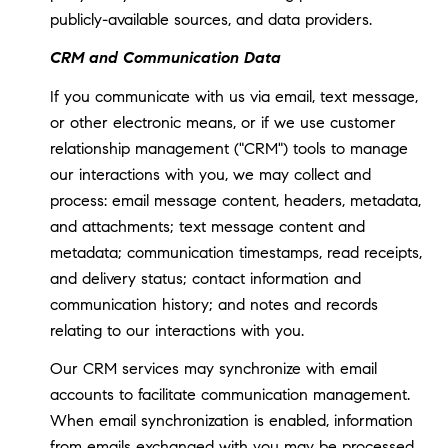
publicly-available sources, and data providers.
CRM and Communication Data
If you communicate with us via email, text message,
or other electronic means, or if we use customer
relationship management ("CRM") tools to manage
our interactions with you, we may collect and
process: email message content, headers, metadata,
and attachments; text message content and
metadata; communication timestamps, read receipts,
and delivery status; contact information and
communication history; and notes and records
relating to our interactions with you.
Our CRM services may synchronize with email
accounts to facilitate communication management.
When email synchronization is enabled, information
from emails exchanged with you may be processed