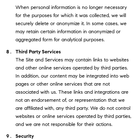
When personal information is no longer necessary
for the purposes for which it was collected, we will
securely delete or anonymize it. In some cases, we
may retain certain information in anonymized or
aggregated form for analytical purposes.
Third Party Services
The Site and Services may contain links to websites
and other online services operated by third parties.
In addition, our content may be integrated into web
pages or other online services that are not
associated with us. These links and integrations are
not an endorsement of, or representation that we
are affiliated with, any third party. We do not control
websites or online services operated by third parties,
and we are not responsible for their actions.
Security