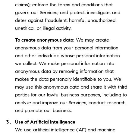
claims); enforce the terms and conditions that
govern our Services; and protect, investigate, and
deter against fraudulent, harmful, unauthorized,
unethical, or illegal activity.
To create anonymous data:
We may create
anonymous data from your personal information
and other individuals whose personal information
we collect. We make personal information into
anonymous data by removing information that
makes the data personally identifiable to you. We
may use this anonymous data and share it with third
parties for our lawful business purposes, including to
analyze and improve our Services, conduct research,
and promote our business.
Use of Artificial Intelligence
We use artificial intelligence ("AI") and machine