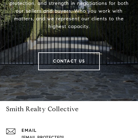
protection, and strength in negotiations for both
our sellers and buyers. Who you work with
matters, and we represent our clients to the
highest capacity.
CONTACT US
Smith Realty Collective
EMAIL
[EMAIL PROTECTED]