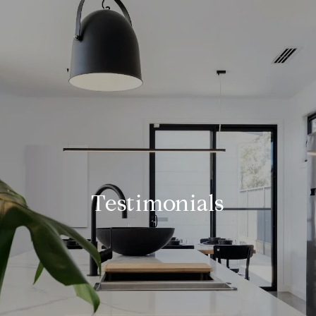
Testimonials