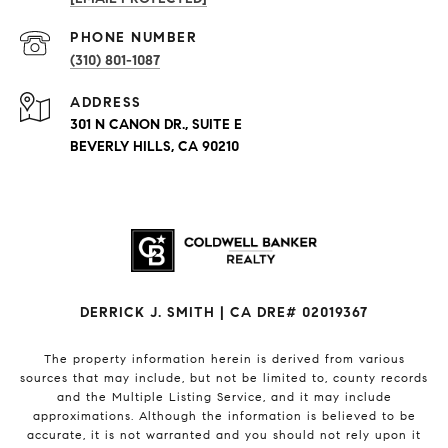
PHONE NUMBER
(310) 801-1087
ADDRESS
301 N CANON DR., SUITE E
BEVERLY HILLS, CA 90210
DERRICK J. SMITH | CA DRE# 02019367
The property information herein is derived from various
sources that may include, but not be limited to, county records
and the Multiple Listing Service, and it may include
approximations. Although the information is believed to be
accurate, it is not warranted and you should not rely upon it