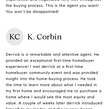
the buying process. This is the agent you want!
You won’t be disappointed!
KC
K. Corbin
Derrick is a remarkable and attentive agent. He
provided an exceptional first-time homebuyer
experience! I met derrick at a first-time
homebuyer community event and was provided
insight into the home-buying process. He took
the time to learn more about what I needed in
my first home and encouraged me to purchase a
home where I would see the most equity and
value. A couple of weeks later derrick introduced