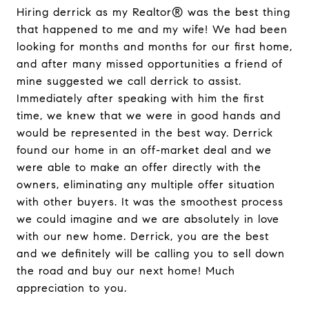
Hiring derrick as my Realtor® was the best thing
that happened to me and my wife! We had been
looking for months and months for our first home,
and after many missed opportunities a friend of
mine suggested we call derrick to assist.
Immediately after speaking with him the first
time, we knew that we were in good hands and
would be represented in the best way. Derrick
found our home in an off-market deal and we
were able to make an offer directly with the
owners, eliminating any multiple offer situation
with other buyers. It was the smoothest process
we could imagine and we are absolutely in love
with our new home. Derrick, you are the best
and we definitely will be calling you to sell down
the road and buy our next home! Much
appreciation to you.