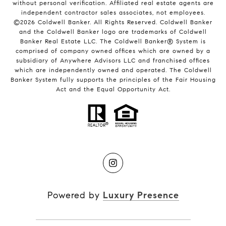
without personal verification. Affiliated real estate agents are
independent contractor sales associates, not employees.
©
2026
Coldwell Banker. All Rights Reserved. Coldwell Banker
and the Coldwell Banker logo are trademarks of Coldwell
Banker Real Estate LLC. The Coldwell Banker® System is
comprised of company owned offices which are owned by a
subsidiary of Anywhere Advisors LLC and franchised offices
which are independently owned and operated. The Coldwell
Banker System fully supports the principles of the Fair Housing
Act and the Equal Opportunity Act.
Powered by
Luxury Presence