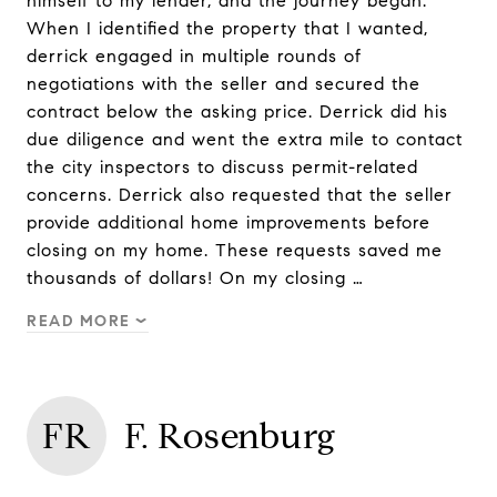
himself to my lender, and the journey began.
When I identified the property that I wanted,
derrick engaged in multiple rounds of
negotiations with the seller and secured the
contract below the asking price. Derrick did his
due diligence and went the extra mile to contact
the city inspectors to discuss permit-related
concerns. Derrick also requested that the seller
provide additional home improvements before
closing on my home. These requests saved me
thousands of dollars! On my closing …
READ MORE
FR
F. Rosenburg