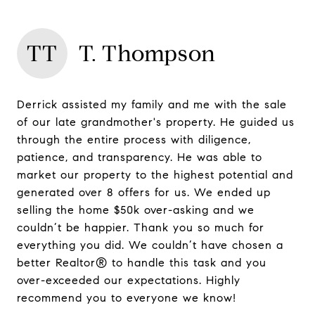
TT
T. Thompson
Derrick assisted my family and me with the sale
of our late grandmother's property. He guided us
through the entire process with diligence,
patience, and transparency. He was able to
market our property to the highest potential and
generated over 8 offers for us. We ended up
selling the home $50k over-asking and we
couldn’t be happier. Thank you so much for
everything you did. We couldn’t have chosen a
better Realtor® to handle this task and you
over-exceeded our expectations. Highly
recommend you to everyone we know!