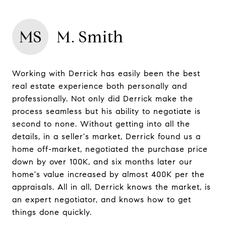
MS
M. Smith
Working with Derrick has easily been the best
real estate experience both personally and
professionally. Not only did Derrick make the
process seamless but his ability to negotiate is
second to none. Without getting into all the
details, in a seller's market, Derrick found us a
home off-market, negotiated the purchase price
down by over 100K, and six months later our
home's value increased by almost 400K per the
appraisals. All in all, Derrick knows the market, is
an expert negotiator, and knows how to get
things done quickly.