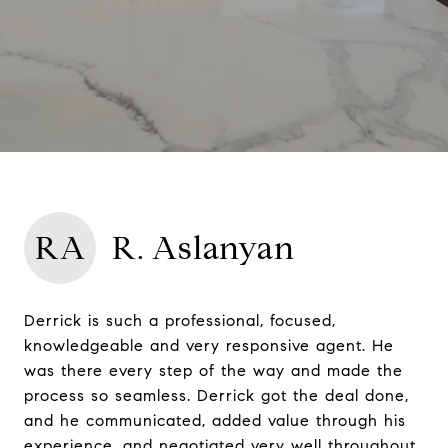
RA
R. Aslanyan
Derrick is such a professional, focused,
knowledgeable and very responsive agent. He
was there every step of the way and made the
process so seamless. Derrick got the deal done,
and he communicated, added value through his
experience, and negotiated very well throughout