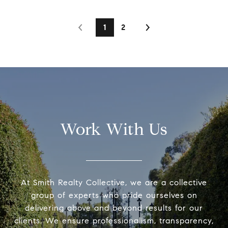
1
2
Work With Us
At Smith Realty Collective, we are a collective
group of experts who pride ourselves on
delivering above and beyond results for our
clients. We ensure professionalism, transparency,