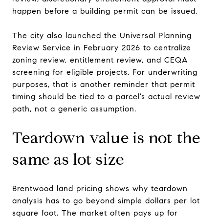
happen before a building permit can be issued.
The city also launched the Universal Planning
Review Service in February 2026 to centralize
zoning review, entitlement review, and CEQA
screening for eligible projects. For underwriting
purposes, that is another reminder that permit
timing should be tied to a parcel’s actual review
path, not a generic assumption.
Teardown value is not the
same as lot size
Brentwood land pricing shows why teardown
analysis has to go beyond simple dollars per lot
square foot. The market often pays up for