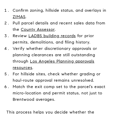
Confirm zoning, hillside status, and overlays in
ZIMAS
.
Pull parcel details and recent sales data from
the
County Assessor
.
Review
LADBS building records
for prior
permits, demolitions, and filing history.
Verify whether discretionary approvals or
planning clearances are still outstanding
through
Los Angeles Planning approvals
resources
.
For hillside sites, check whether grading or
haul-route approval remains unresolved.
Match the exit comp set to the parcel’s exact
micro-location and permit status, not just to
Brentwood averages.
This process helps you decide whether the