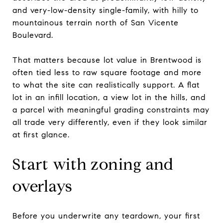
and very-low-density single-family, with hilly to
mountainous terrain north of San Vicente
Boulevard.
That matters because lot value in Brentwood is
often tied less to raw square footage and more
to what the site can realistically support. A flat
lot in an infill location, a view lot in the hills, and
a parcel with meaningful grading constraints may
all trade very differently, even if they look similar
at first glance.
Start with zoning and
overlays
Before you underwrite any teardown, your first