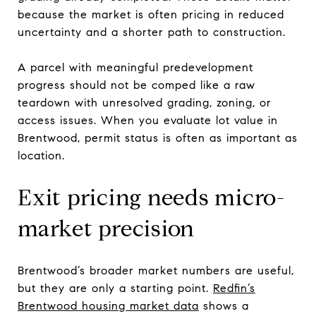
because the market is often pricing in reduced
uncertainty and a shorter path to construction.
A parcel with meaningful predevelopment
progress should not be comped like a raw
teardown with unresolved grading, zoning, or
access issues. When you evaluate lot value in
Brentwood, permit status is often as important as
location.
Exit pricing needs micro-
market precision
Brentwood’s broader market numbers are useful,
but they are only a starting point.
Redfin’s
Brentwood housing market data
shows a