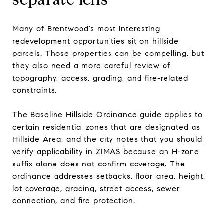
Many of Brentwood’s most interesting
redevelopment opportunities sit on hillside
parcels. Those properties can be compelling, but
they also need a more careful review of
topography, access, grading, and fire-related
constraints.
The
Baseline Hillside Ordinance guide
applies to
certain residential zones that are designated as
Hillside Area, and the city notes that you should
verify applicability in ZIMAS because an H-zone
suffix alone does not confirm coverage. The
ordinance addresses setbacks, floor area, height,
lot coverage, grading, street access, sewer
connection, and fire protection.