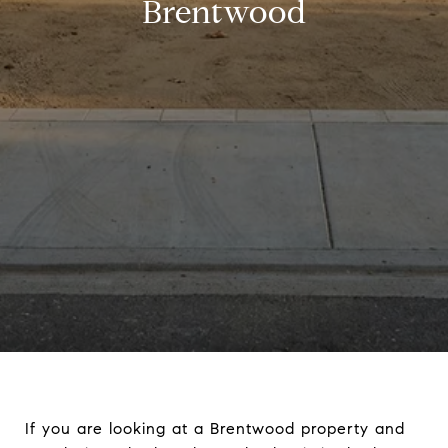
Brentwood
If you are looking at a Brentwood property and