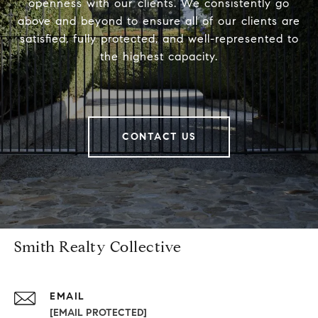
openness with our clients. We consistently go
above and beyond to ensure all of our clients are
satisfied, fully protected, and well-represented to
the highest capacity.
CONTACT US
Smith Realty Collective
EMAIL
[EMAIL PROTECTED]