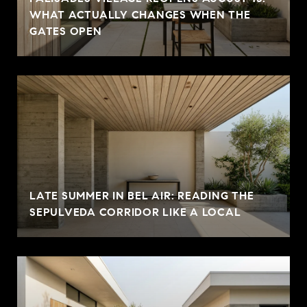
WHAT ACTUALLY CHANGES WHEN THE
GATES OPEN
LATE SUMMER IN BEL AIR: READING THE
SEPULVEDA CORRIDOR LIKE A LOCAL