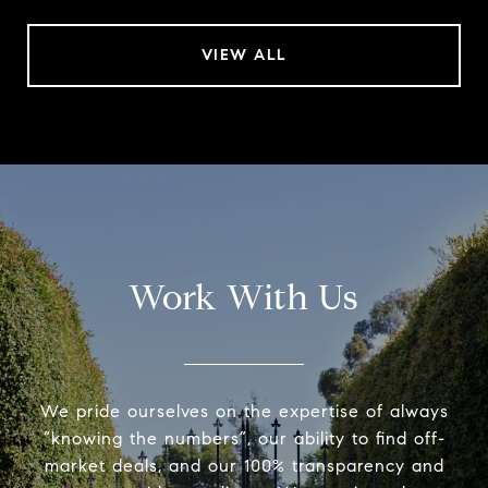
VIEW ALL
Work With Us
We pride ourselves on the expertise of always
“knowing the numbers”, our ability to find off-
market deals, and our 100% transparency and