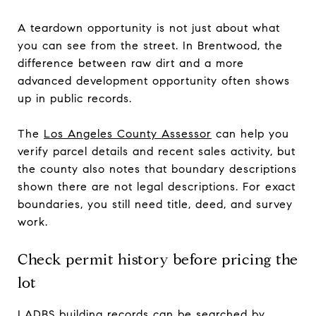
A teardown opportunity is not just about what
you can see from the street. In Brentwood, the
difference between raw dirt and a more
advanced development opportunity often shows
up in public records.
The
Los Angeles County Assessor
can help you
verify parcel details and recent sales activity, but
the county also notes that boundary descriptions
shown there are not legal descriptions. For exact
boundaries, you still need title, deed, and survey
work.
Check permit history before pricing the
lot
LADBS building records
can be searched by