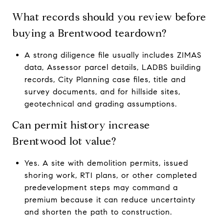
What records should you review before
buying a Brentwood teardown?
A strong diligence file usually includes ZIMAS
data, Assessor parcel details, LADBS building
records, City Planning case files, title and
survey documents, and for hillside sites,
geotechnical and grading assumptions.
Can permit history increase
Brentwood lot value?
Yes. A site with demolition permits, issued
shoring work, RTI plans, or other completed
predevelopment steps may command a
premium because it can reduce uncertainty
and shorten the path to construction.