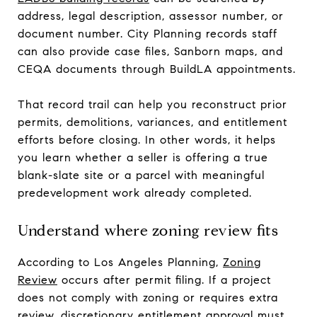
address, legal description, assessor number, or
document number. City Planning records staff
can also provide case files, Sanborn maps, and
CEQA documents through BuildLA appointments.
That record trail can help you reconstruct prior
permits, demolitions, variances, and entitlement
efforts before closing. In other words, it helps
you learn whether a seller is offering a true
blank-slate site or a parcel with meaningful
predevelopment work already completed.
Understand where zoning review fits
According to Los Angeles Planning,
Zoning
Review
occurs after permit filing. If a project
does not comply with zoning or requires extra
review, discretionary entitlement approval must