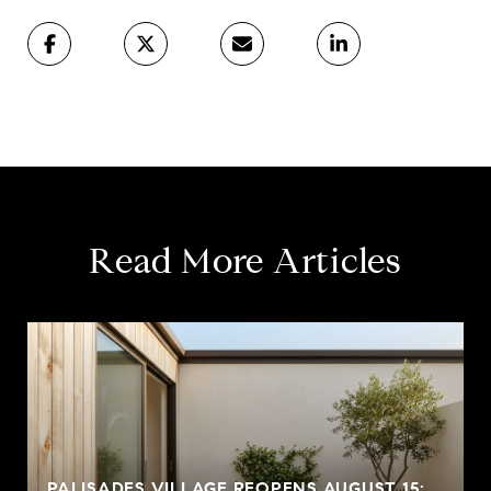
Read More Articles
PALISADES VILLAGE REOPENS AUGUST 15: