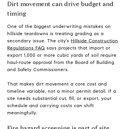
Dirt movement can drive budget and
timing
One of the biggest underwriting mistakes on
hillside teardowns is treating grading as a
secondary issue. The city’s
Hillside Construction
Regulations FAQ
says projects that import or
export 1,000 or more cubic yards of soil require
haul-route approval from the Board of Building
and Safety Commissioners.
That makes dirt movement a core cost and
timeline variable, not a minor permit detail. If a
site needs substantial cut, fill, or export, your
schedule and carrying costs can shift
meaningfully.
Fire hazard screening is part of site