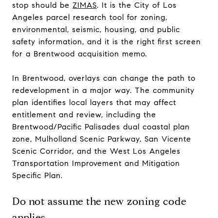
stop should be
ZIMAS
. It is the City of Los
Angeles parcel research tool for zoning,
environmental, seismic, housing, and public
safety information, and it is the right first screen
for a Brentwood acquisition memo.
In Brentwood, overlays can change the path to
redevelopment in a major way. The community
plan identifies local layers that may affect
entitlement and review, including the
Brentwood/Pacific Palisades dual coastal plan
zone, Mulholland Scenic Parkway, San Vicente
Scenic Corridor, and the West Los Angeles
Transportation Improvement and Mitigation
Specific Plan.
Do not assume the new zoning code
applies