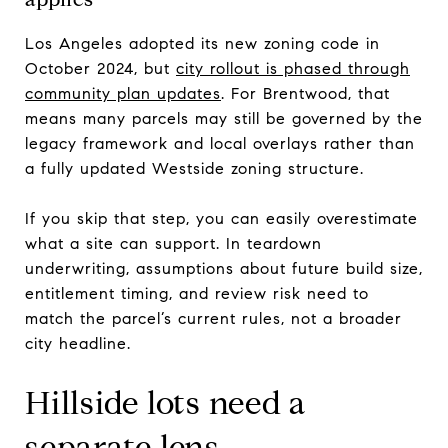
Los Angeles adopted its new zoning code in
October 2024, but
city rollout is phased through
community plan updates
. For Brentwood, that
means many parcels may still be governed by the
legacy framework and local overlays rather than
a fully updated Westside zoning structure.
If you skip that step, you can easily overestimate
what a site can support. In teardown
underwriting, assumptions about future build size,
entitlement timing, and review risk need to
match the parcel’s current rules, not a broader
city headline.
Hillside lots need a
separate lens