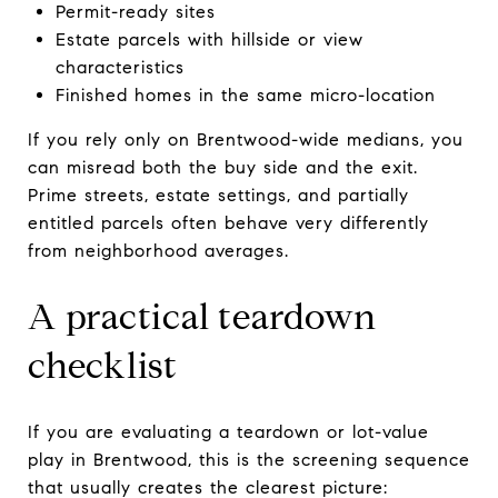
Permit-ready sites
Estate parcels with hillside or view
characteristics
Finished homes in the same micro-location
If you rely only on Brentwood-wide medians, you
can misread both the buy side and the exit.
Prime streets, estate settings, and partially
entitled parcels often behave very differently
from neighborhood averages.
A practical teardown
checklist
If you are evaluating a teardown or lot-value
play in Brentwood, this is the screening sequence
that usually creates the clearest picture: