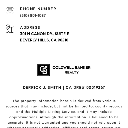
PHONE NUMBER
(310) 801-1087
ADDRESS
301 N CANON DR., SUITE E
BEVERLY HILLS, CA 90210
DERRICK J. SMITH | CA DRE# 02019367
The property information herein is derived from various
sources that may include, but not be limited to, county records
and the Multiple Listing Service, and it may include
approximations. Although the information is believed to be
accurate, it is not warranted and you should not rely upon it
without personal verification. Affiliated real estate agents are