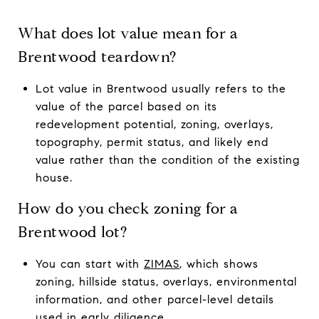
What does lot value mean for a
Brentwood teardown?
Lot value in Brentwood usually refers to the
value of the parcel based on its
redevelopment potential, zoning, overlays,
topography, permit status, and likely end
value rather than the condition of the existing
house.
How do you check zoning for a
Brentwood lot?
You can start with
ZIMAS
, which shows
zoning, hillside status, overlays, environmental
information, and other parcel-level details
used in early diligence.