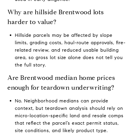
Why are hillside Brentwood lots
harder to value?
Hillside parcels may be affected by slope
limits, grading costs, haul-route approvals, fire-
related review, and reduced usable building
area, so gross lot size alone does not tell you
the full story.
Are Brentwood median home prices
enough for teardown underwriting?
No. Neighborhood medians can provide
context, but teardown analysis should rely on
micro-location-specific land and resale comps
that reflect the parcel’s exact permit status,
site conditions, and likely product type.