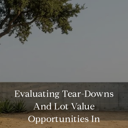
Evaluating Tear-Downs
And Lot Value
Opportunities In