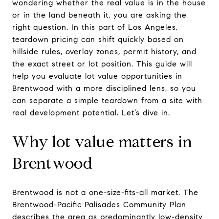
wondering whether the real value is in the house
or in the land beneath it, you are asking the
right question. In this part of Los Angeles,
teardown pricing can shift quickly based on
hillside rules, overlay zones, permit history, and
the exact street or lot position. This guide will
help you evaluate lot value opportunities in
Brentwood with a more disciplined lens, so you
can separate a simple teardown from a site with
real development potential. Let’s dive in.
Why lot value matters in
Brentwood
Brentwood is not a one-size-fits-all market. The
Brentwood-Pacific Palisades Community Plan
describes the area as predominantly low-density