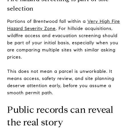
selection
Portions of Brentwood fall within a
Very High Fire
Hazard Severity Zone
. For hillside acquisitions,
wildfire access and evacuation screening should
be part of your initial basis, especially when you
are comparing multiple sites with similar asking
prices.
This does not mean a parcel is unworkable. It
means access, safety review, and site planning
deserve attention early, before you assume a
smooth permit path.
Public records can reveal
the real story