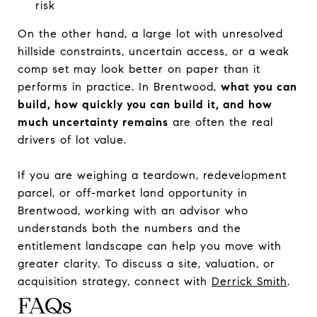
risk
On the other hand, a large lot with unresolved
hillside constraints, uncertain access, or a weak
comp set may look better on paper than it
performs in practice. In Brentwood,
what you can
build, how quickly you can build it, and how
much uncertainty remains
are often the real
drivers of lot value.
If you are weighing a teardown, redevelopment
parcel, or off-market land opportunity in
Brentwood, working with an advisor who
understands both the numbers and the
entitlement landscape can help you move with
greater clarity. To discuss a site, valuation, or
acquisition strategy, connect with
Derrick Smith
.
FAQs