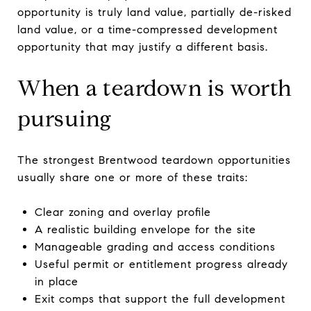
opportunity is truly land value, partially de-risked
land value, or a time-compressed development
opportunity that may justify a different basis.
When a teardown is worth
pursuing
The strongest Brentwood teardown opportunities
usually share one or more of these traits:
Clear zoning and overlay profile
A realistic building envelope for the site
Manageable grading and access conditions
Useful permit or entitlement progress already
in place
Exit comps that support the full development