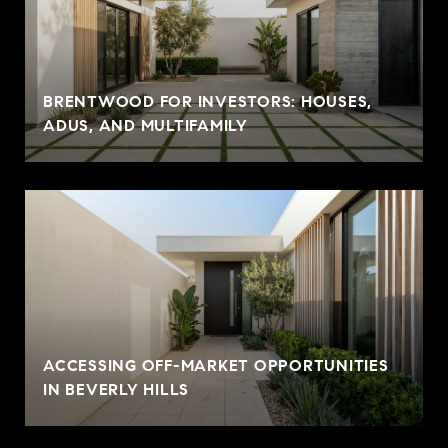
BRENTWOOD FOR INVESTORS: HOUSES,
ADUS, AND MULTIFAMILY
ACCESSING OFF-MARKET OPPORTUNITIES
IN BEVERLY HILLS