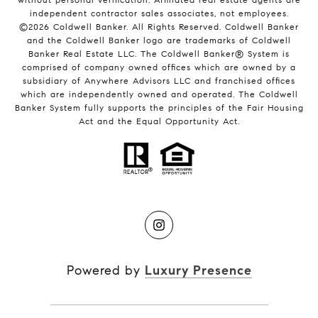
independent contractor sales associates, not employees.
©
2026
Coldwell Banker. All Rights Reserved. Coldwell Banker
and the Coldwell Banker logo are trademarks of Coldwell
Banker Real Estate LLC. The Coldwell Banker® System is
comprised of company owned offices which are owned by a
subsidiary of Anywhere Advisors LLC and franchised offices
which are independently owned and operated. The Coldwell
Banker System fully supports the principles of the Fair Housing
Act and the Equal Opportunity Act.
Powered by
Luxury Presence