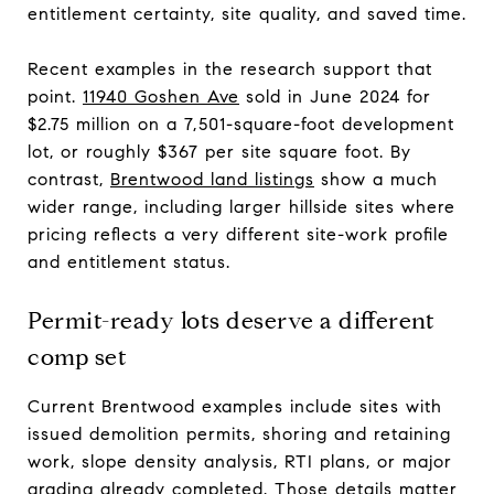
entitlement certainty, site quality, and saved time.
Recent examples in the research support that
point.
11940 Goshen Ave
sold in June 2024 for
$2.75 million on a 7,501-square-foot development
lot, or roughly $367 per site square foot. By
contrast,
Brentwood land listings
show a much
wider range, including larger hillside sites where
pricing reflects a very different site-work profile
and entitlement status.
Permit-ready lots deserve a different
comp set
Current Brentwood examples include sites with
issued demolition permits, shoring and retaining
work, slope density analysis, RTI plans, or major
grading already completed. Those details matter