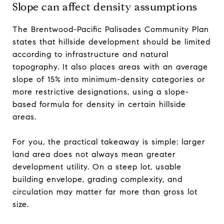
Slope can affect density assumptions
The Brentwood-Pacific Palisades Community Plan
states that hillside development should be limited
according to infrastructure and natural
topography. It also places areas with an average
slope of 15% into minimum-density categories or
more restrictive designations, using a slope-
based formula for density in certain hillside
areas.
For you, the practical takeaway is simple: larger
land area does not always mean greater
development utility. On a steep lot, usable
building envelope, grading complexity, and
circulation may matter far more than gross lot
size.