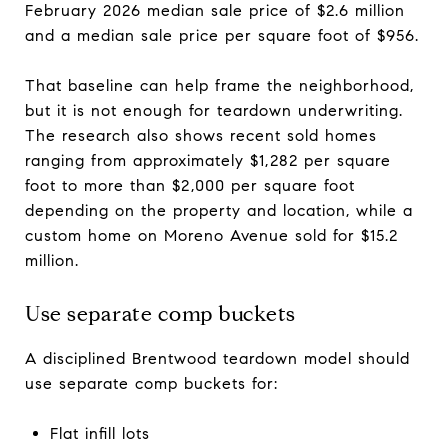
February 2026 median sale price of $2.6 million
and a median sale price per square foot of $956.
That baseline can help frame the neighborhood,
but it is not enough for teardown underwriting.
The research also shows recent sold homes
ranging from approximately $1,282 per square
foot to more than $2,000 per square foot
depending on the property and location, while a
custom home on Moreno Avenue sold for $15.2
million.
Use separate comp buckets
A disciplined Brentwood teardown model should
use separate comp buckets for:
Flat infill lots