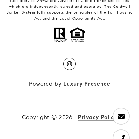
subsidiary of Anywhere Advisors LLC and franchised offices
which are independently owned and operated. The Coldwell
Banker System fully supports the principles of the Fair Housing
Act and the Equal Opportunity Act.
Powered by
Luxury Presence
Copyright ©
2026
|
Privacy Policy