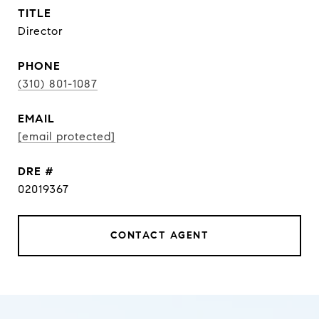
TITLE
Director
PHONE
(310) 801-1087
EMAIL
[email protected]
DRE #
02019367
CONTACT AGENT