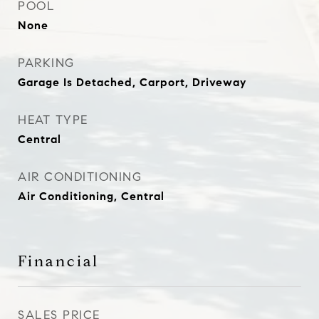
POOL
None
PARKING
Garage Is Detached, Carport, Driveway
HEAT TYPE
Central
AIR CONDITIONING
Air Conditioning, Central
Financial
SALES PRICE