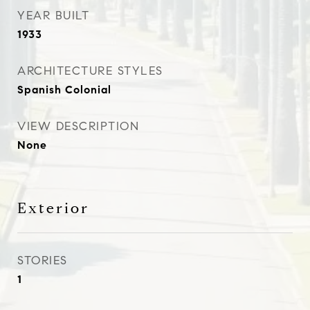
YEAR BUILT
1933
ARCHITECTURE STYLES
Spanish Colonial
VIEW DESCRIPTION
None
Exterior
STORIES
1