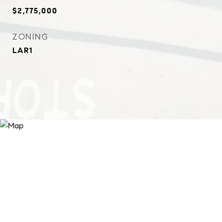
$2,775,000
ZONING
LAR1