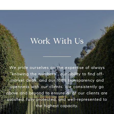
Work With Us
We pride ourselves on the expertise of always
“knowing the numbers”, our ability to find off-
market deals, and our 100% transparency and
openness with our clients. We consistently go
above and beyond to ensure all of our clients are
satisfied, fully protected, and well-represented to
the highest capacity.