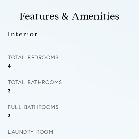
Features & Amenities
Interior
TOTAL BEDROOMS
4
TOTAL BATHROOMS
3
FULL BATHROOMS
3
LAUNDRY ROOM