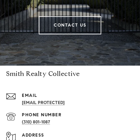
CONTACT US
Smith Realty Collective
EMAIL
[EMAIL PROTECTED]
PHONE NUMBER
(310) 801-1087
ADDRESS