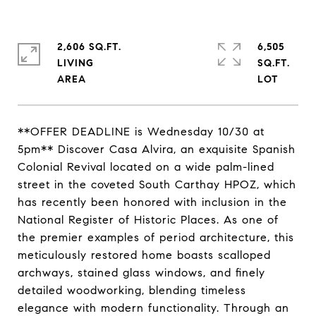
2,606 SQ.FT.
6,505
LIVING
SQ.FT.
**OFFER DEADLINE is Wednesday 10/30 at
5pm** Discover Casa Alvira, an exquisite Spanish
Colonial Revival located on a wide palm-lined
street in the coveted South Carthay HPOZ, which
has recently been honored with inclusion in the
National Register of Historic Places. As one of
the premier examples of period architecture, this
meticulously restored home boasts scalloped
archways, stained glass windows, and finely
detailed woodworking, blending timeless
elegance with modern functionality. Through an