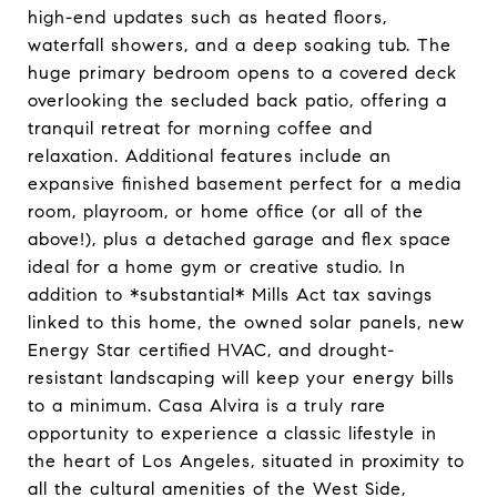
high-end updates such as heated floors,
waterfall showers, and a deep soaking tub. The
huge primary bedroom opens to a covered deck
overlooking the secluded back patio, offering a
tranquil retreat for morning coffee and
relaxation. Additional features include an
expansive finished basement perfect for a media
room, playroom, or home office (or all of the
above!), plus a detached garage and flex space
ideal for a home gym or creative studio. In
addition to *substantial* Mills Act tax savings
linked to this home, the owned solar panels, new
Energy Star certified HVAC, and drought-
resistant landscaping will keep your energy bills
to a minimum. Casa Alvira is a truly rare
opportunity to experience a classic lifestyle in
the heart of Los Angeles, situated in proximity to
all the cultural amenities of the West Side,