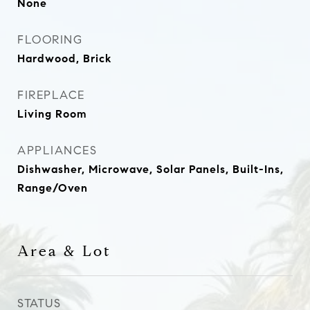
None
FLOORING
Hardwood, Brick
FIREPLACE
Living Room
APPLIANCES
Dishwasher, Microwave, Solar Panels, Built-Ins,
Range/Oven
Area & Lot
STATUS