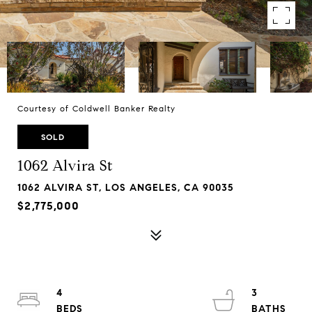
Courtesy of Coldwell Banker Realty
SOLD
1062 Alvira St
1062 ALVIRA ST, LOS ANGELES, CA 90035
$2,775,000
4
3