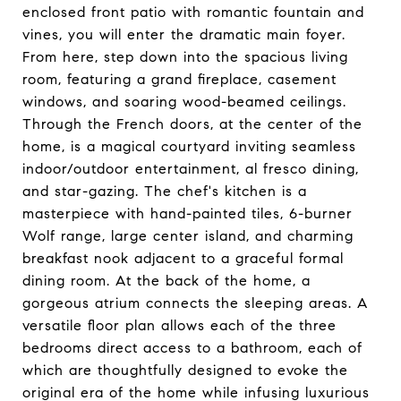
enclosed front patio with romantic fountain and
vines, you will enter the dramatic main foyer.
From here, step down into the spacious living
room, featuring a grand fireplace, casement
windows, and soaring wood-beamed ceilings.
Through the French doors, at the center of the
home, is a magical courtyard inviting seamless
indoor/outdoor entertainment, al fresco dining,
and star-gazing. The chef's kitchen is a
masterpiece with hand-painted tiles, 6-burner
Wolf range, large center island, and charming
breakfast nook adjacent to a graceful formal
dining room. At the back of the home, a
gorgeous atrium connects the sleeping areas. A
versatile floor plan allows each of the three
bedrooms direct access to a bathroom, each of
which are thoughtfully designed to evoke the
original era of the home while infusing luxurious