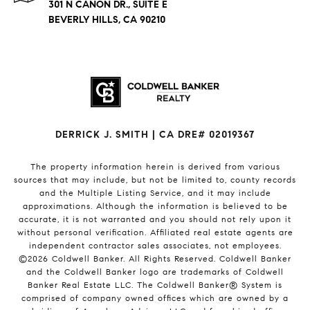
301 N CANON DR., SUITE E
BEVERLY HILLS, CA 90210
DERRICK J. SMITH | CA DRE# 02019367
The property information herein is derived from various
sources that may include, but not be limited to, county records
and the Multiple Listing Service, and it may include
approximations. Although the information is believed to be
accurate, it is not warranted and you should not rely upon it
without personal verification. Affiliated real estate agents are
independent contractor sales associates, not employees.
©
2026
Coldwell Banker. All Rights Reserved. Coldwell Banker
and the Coldwell Banker logo are trademarks of Coldwell
Banker Real Estate LLC. The Coldwell Banker® System is
comprised of company owned offices which are owned by a