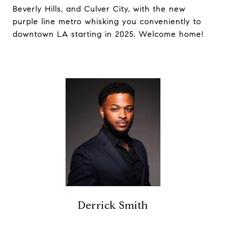
Beverly Hills, and Culver City, with the new
purple line metro whisking you conveniently to
downtown LA starting in 2025. Welcome home!
Derrick Smith