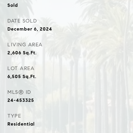
Sold
DATE SOLD
December 6, 2024
LIVING AREA
2,606
Sq.Ft.
LOT AREA
6,505
Sq.Ft.
MLS® ID
24-453325
TYPE
Residential