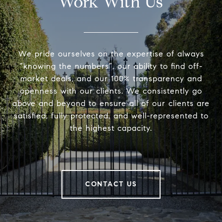
Work With Us
We pride ourselves on the expertise of always
“knowing the numbers”, our ability to find off-
market deals, and our 100% transparency and
openness with our clients. We consistently go
above and beyond to ensure all of our clients are
satisfied, fully protected, and well-represented to
the highest capacity.
CONTACT US