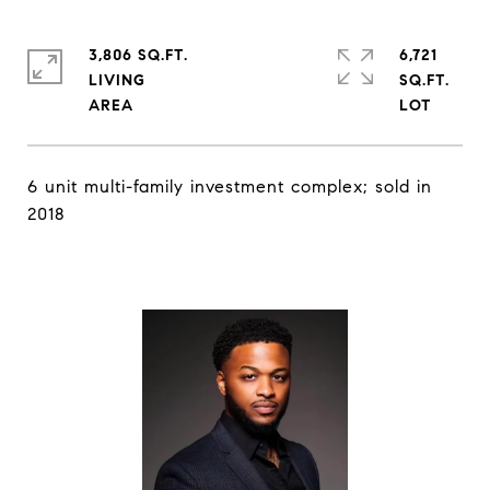
3,806 SQ.FT.
6,721
LIVING
SQ.FT.
6 unit multi-family investment complex; sold in
2018