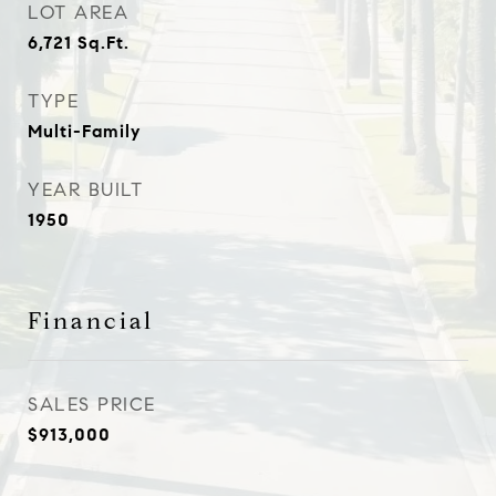
LOT AREA
6,721
Sq.Ft.
TYPE
Multi-Family
YEAR BUILT
1950
Financial
SALES PRICE
$913,000