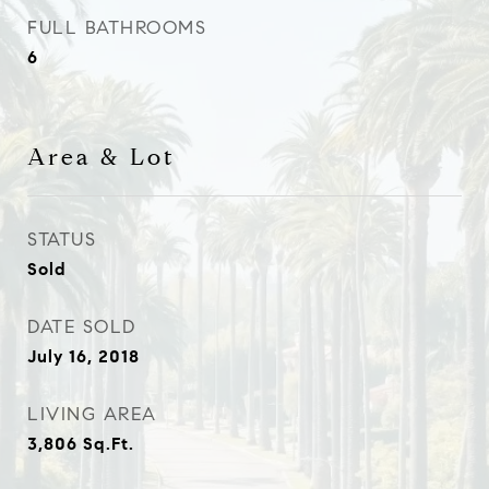
FULL BATHROOMS
6
Area & Lot
STATUS
Sold
DATE SOLD
July 16, 2018
LIVING AREA
3,806
Sq.Ft.