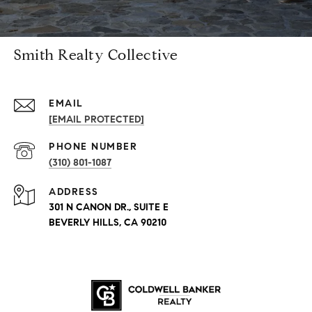
Smith Realty Collective
EMAIL
[EMAIL PROTECTED]
PHONE NUMBER
(310) 801-1087
ADDRESS
301 N CANON DR., SUITE E
BEVERLY HILLS, CA 90210