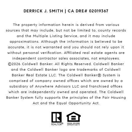
DERRICK J. SMITH | CA DRE# 02019367
The property information herein is derived from various
sources that may include, but not be limited to, county records
and the Multiple Listing Service, and it may include
approximations. Although the information is believed to be
accurate, it is not warranted and you should not rely upon it
without personal verification. Affiliated real estate agents are
independent contractor sales associates, not employees.
©
2026
Coldwell Banker. All Rights Reserved. Coldwell Banker
and the Coldwell Banker logo are trademarks of Coldwell
Banker Real Estate LLC. The Coldwell Banker® System is
comprised of company owned offices which are owned by a
subsidiary of Anywhere Advisors LLC and franchised offices
which are independently owned and operated. The Coldwell
Banker System fully supports the principles of the Fair Housing
Act and the Equal Opportunity Act.