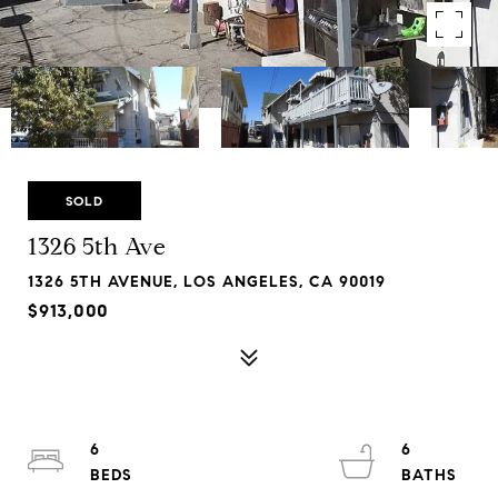
SOLD
1326 5th Ave
1326 5TH AVENUE, LOS ANGELES, CA 90019
$913,000
6
6