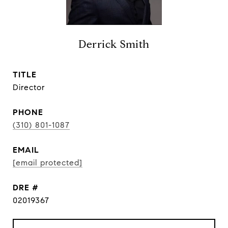
Derrick Smith
TITLE
Director
PHONE
(310) 801-1087
EMAIL
[email protected]
DRE #
02019367