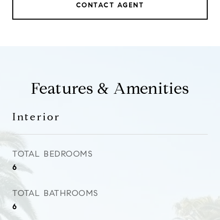
CONTACT AGENT
Features & Amenities
Interior
TOTAL BEDROOMS
6
TOTAL BATHROOMS
6