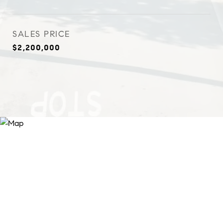
SALES PRICE
$2,200,000