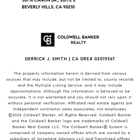
301 N CANON DR., SUITE E
BEVERLY HILLS, CA 90210
DERRICK J. SMITH | CA DRE# 02019367
The property information herein is derived from various
sources that may include, but not be limited to, county records
and the Multiple Listing Service, and it may include
approximations. Although the information is believed to be
accurate, it is not warranted and you should not rely upon it
without personal verification. Affiliated real estate agents are
independent contractor sales associates, not employees.
©
2026
Coldwell Banker. All Rights Reserved. Coldwell Banker
and the Coldwell Banker logo are trademarks of Coldwell
Banker Real Estate LLC. The Coldwell Banker® System is
comprised of company owned offices which are owned by a
subsidiary of Anywhere Advisors LLC and franchised offices