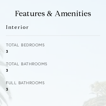
Features & Amenities
Interior
TOTAL BEDROOMS
3
TOTAL BATHROOMS
3
FULL BATHROOMS
3