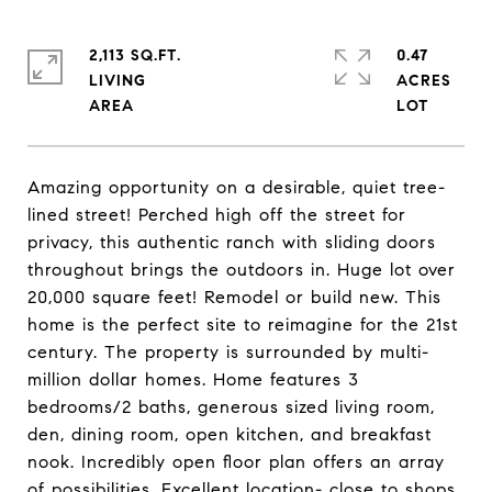
2,113 SQ.FT.
0.47
LIVING
ACRES
Amazing opportunity on a desirable, quiet tree-
lined street! Perched high off the street for
privacy, this authentic ranch with sliding doors
throughout brings the outdoors in. Huge lot over
20,000 square feet! Remodel or build new. This
home is the perfect site to reimagine for the 21st
century. The property is surrounded by multi-
million dollar homes. Home features 3
bedrooms/2 baths, generous sized living room,
den, dining room, open kitchen, and breakfast
nook. Incredibly open floor plan offers an array
of possibilities. Excellent location- close to shops,