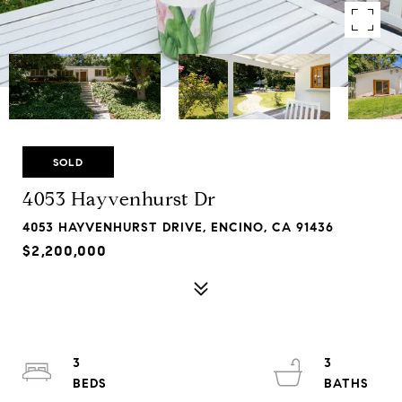
SOLD
4053 Hayvenhurst Dr
4053 HAYVENHURST DRIVE, ENCINO, CA 91436
$2,200,000
3
3