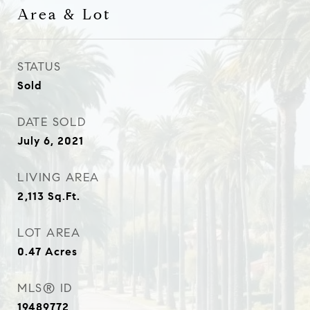
Area & Lot
STATUS
Sold
DATE SOLD
July 6, 2021
LIVING AREA
2,113
Sq.Ft.
LOT AREA
0.47
Acres
MLS® ID
19489772