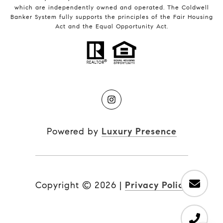
which are independently owned and operated. The Coldwell
Banker System fully supports the principles of the Fair Housing
Act and the Equal Opportunity Act.
Powered by
Luxury Presence
Copyright ©
2026
|
Privacy Policy