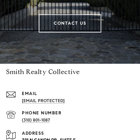
CONTACT US
Smith Realty Collective
EMAIL
[EMAIL PROTECTED]
PHONE NUMBER
(310) 801-1087
ADDRESS