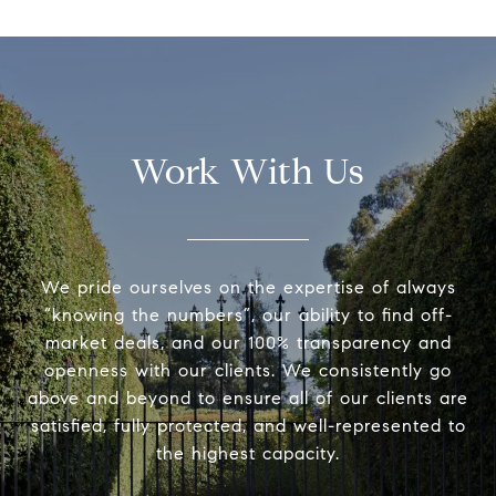
Work With Us
We pride ourselves on the expertise of always
“knowing the numbers”, our ability to find off-
market deals, and our 100% transparency and
openness with our clients. We consistently go
above and beyond to ensure all of our clients are
satisfied, fully protected, and well-represented to
the highest capacity.