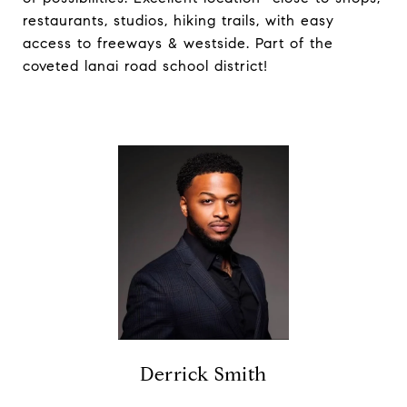
restaurants, studios, hiking trails, with easy
access to freeways & westside. Part of the
coveted lanai road school district!
Derrick Smith