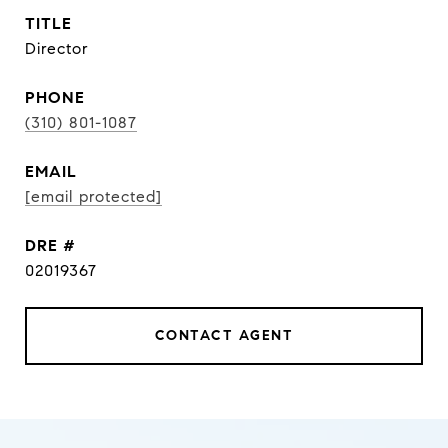
TITLE
Director
PHONE
(310) 801-1087
EMAIL
[email protected]
DRE #
02019367
CONTACT AGENT