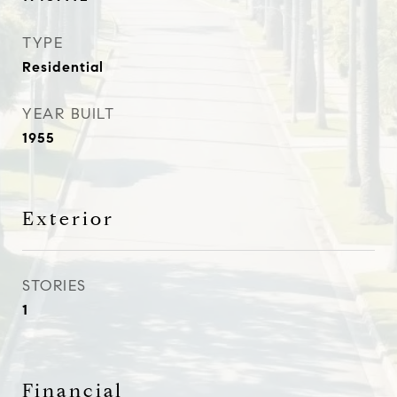
TYPE
Residential
YEAR BUILT
1955
Exterior
STORIES
1
Financial