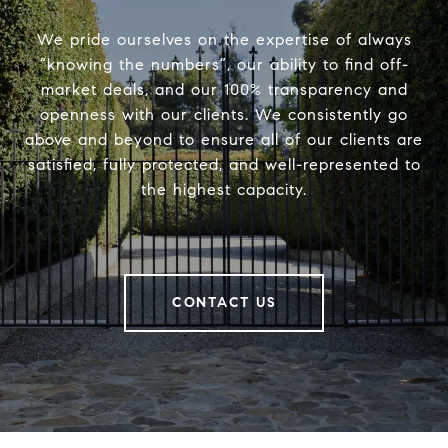
We pride ourselves on the expertise of always
“knowing the numbers”, our ability to find off-
market deals, and our 100% transparency and
openness with our clients. We consistently go
above and beyond to ensure all of our clients are
satisfied, fully protected, and well-represented to
the highest capacity.
CONTACT US