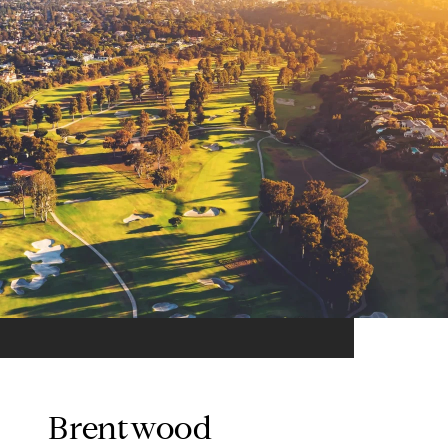
Brentwood