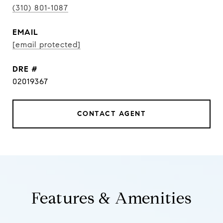
(310) 801-1087
EMAIL
[email protected]
DRE #
02019367
CONTACT AGENT
Features & Amenities