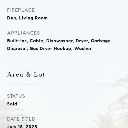
FIREPLACE
Den, Living Room
APPLIANCES
Built-Ins, Cable, Dishwasher, Dryer, Garbage
Disposal, Gas Dryer Hookup, Washer
Area & Lot
STATUS
Sold
DATE SOLD
July 18, 2025