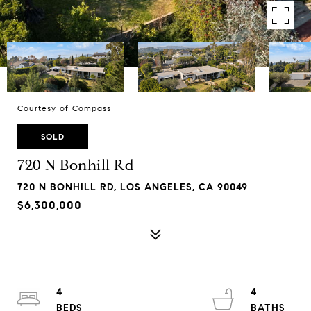
Courtesy of Compass
SOLD
720 N Bonhill Rd
720 N BONHILL RD, LOS ANGELES, CA 90049
$6,300,000
4
4