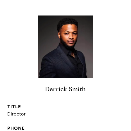
Derrick Smith
TITLE
Director
PHONE