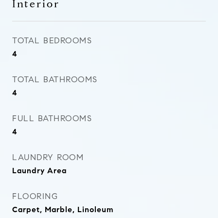
Interior
TOTAL BEDROOMS
4
TOTAL BATHROOMS
4
FULL BATHROOMS
4
LAUNDRY ROOM
Laundry Area
FLOORING
Carpet, Marble, Linoleum