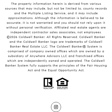
The property information herein is derived from various
sources that may include, but not be limited to, county records
and the Multiple Listing Service, and it may include
approximations. Although the information is believed to be
accurate, it is not warranted and you should not rely upon it
without personal verification. Affiliated real estate agents are
independent contractor sales associates, not employees.
©
2026
Coldwell Banker. All Rights Reserved. Coldwell Banker
and the Coldwell Banker logo are trademarks of Coldwell
Banker Real Estate LLC. The Coldwell Banker® System is
comprised of company owned offices which are owned by a
subsidiary of Anywhere Advisors LLC and franchised offices
which are independently owned and operated. The Coldwell
Banker System fully supports the principles of the Fair Housing
Act and the Equal Opportunity Act.