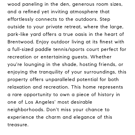
wood paneling in the den, generous room sizes,
and a refined yet inviting atmosphere that
effortlessly connects to the outdoors. Step
outside to your private retreat, where the large,
park-like yard offers a true oasis in the heart of
Brentwood. Enjoy outdoor living at its finest with
a full-sized paddle tennis/sports court perfect for
recreation or entertaining guests. Whether
you're lounging in the shade, hosting friends, or
enjoying the tranquility of your surroundings, this
property offers unparalleled potential for both
relaxation and recreation. This home represents
a rare opportunity to own a piece of history in
one of Los Angeles' most desirable
neighborhoods. Don't miss your chance to
experience the charm and elegance of this
treasure.