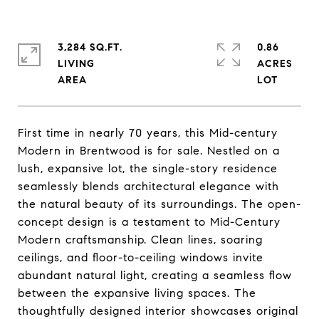
3,284 SQ.FT.
0.86
LIVING
ACRES
First time in nearly 70 years, this Mid-century
Modern in Brentwood is for sale. Nestled on a
lush, expansive lot, the single-story residence
seamlessly blends architectural elegance with
the natural beauty of its surroundings. The open-
concept design is a testament to Mid-Century
Modern craftsmanship. Clean lines, soaring
ceilings, and floor-to-ceiling windows invite
abundant natural light, creating a seamless flow
between the expansive living spaces. The
thoughtfully designed interior showcases original