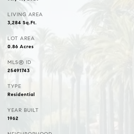
LIVING AREA
3,284
Sq.Ft.
LOT AREA
0.86
Acres
MLS® ID
25491743
TYPE
Residential
YEAR BUILT
1962