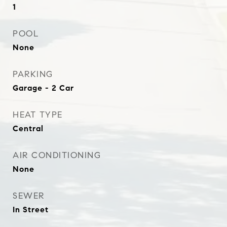
1
POOL
None
PARKING
Garage - 2 Car
HEAT TYPE
Central
AIR CONDITIONING
None
SEWER
In Street