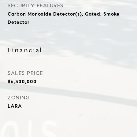
SECURITY FEATURES
Carbon Monoxide Detector(s), Gated, Smoke
Detector
Financial
SALES PRICE
$6,300,000
ZONING
LARA