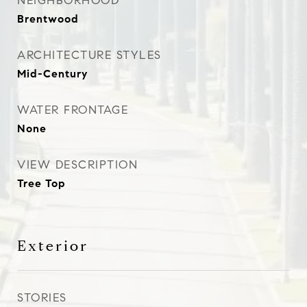
NEIGHBORHOOD
Brentwood
ARCHITECTURE STYLES
Mid-Century
WATER FRONTAGE
None
VIEW DESCRIPTION
Tree Top
Exterior
STORIES