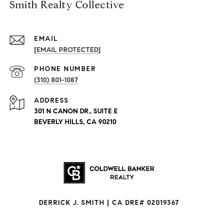
Smith Realty Collective
EMAIL
[EMAIL PROTECTED]
PHONE NUMBER
(310) 801-1087
ADDRESS
301 N CANON DR., SUITE E
BEVERLY HILLS, CA 90210
DERRICK J. SMITH | CA DRE# 02019367