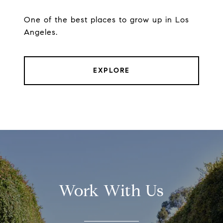
One of the best places to grow up in Los
Angeles.
EXPLORE
Work With Us